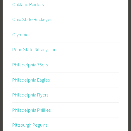
Oakland Raiders
Ohio State Buckeyes
Olympics
Penn State Nittany Lions
Philadelphia 76ers
Philadelphia Eagles
Philadelphia Flyers
Philadelphia Phillies
Pittsburgh Peguins