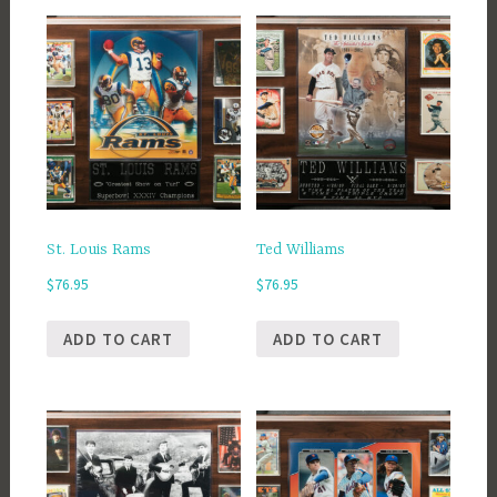
St. Louis Rams
Ted Williams
$
76.95
$
76.95
ADD TO CART
ADD TO CART