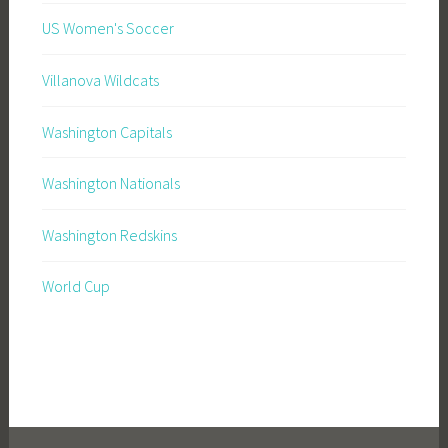
US Women's Soccer
Villanova Wildcats
Washington Capitals
Washington Nationals
Washington Redskins
World Cup