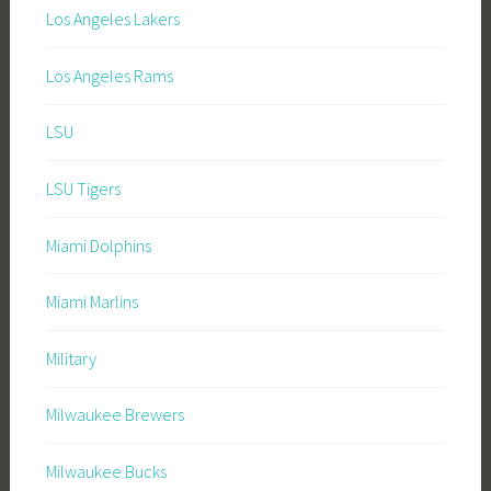
Los Angeles Lakers
Los Angeles Rams
LSU
LSU Tigers
Miami Dolphins
Miami Marlins
Military
Milwaukee Brewers
Milwaukee Bucks