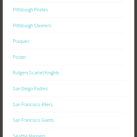
Pittsburgh Pirates
Pittsburgh Steelers
Plaques
Poster
Rutgers Scarlet Knights
San Diego Padres
San Francisco 49ers
San Francisco Giants
Seattle Mariners