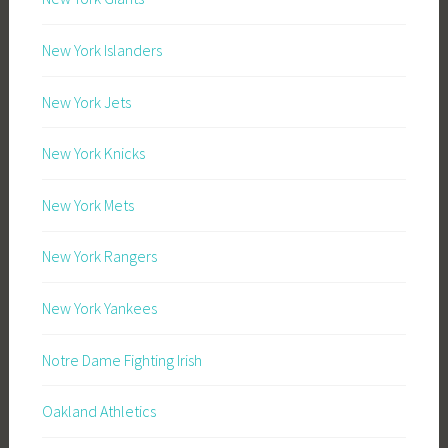
New York Islanders
New York Jets
New York Knicks
New York Mets
New York Rangers
New York Yankees
Notre Dame Fighting Irish
Oakland Athletics