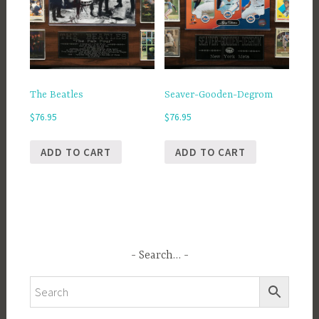
The Beatles
Seaver-Gooden-Degrom
$
76.95
$
76.95
ADD TO CART
ADD TO CART
Search…