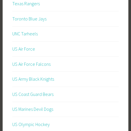
Texas Rangers
Toronto Blue Jays
UNC Tarheels
US Air Force
US Air Force Falcons
US Army Black Knights
US Coast Guard Bears
US Marines Devil Dogs
US Olympic Hockey