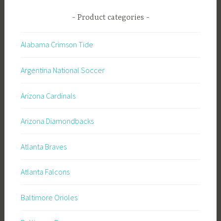
Product categories
Alabama Crimson Tide
Argentina National Soccer
Arizona Cardinals
Arizona Diamondbacks
Atlanta Braves
Atlanta Falcons
Baltimore Orioles