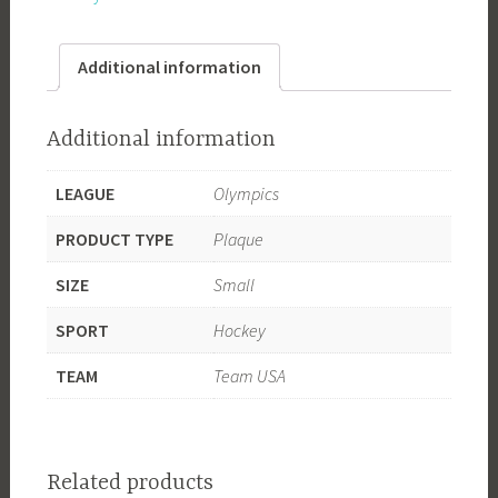
-
Double
Additional information
Gold
quantity
Additional information
LEAGUE
Olympics
PRODUCT TYPE
Plaque
SIZE
Small
SPORT
Hockey
TEAM
Team USA
Related products