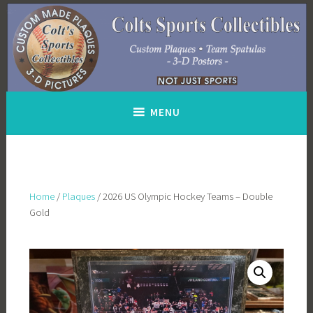
Skip
to
content
MENU
Home
/
Plaques
/ 2026 US Olympic Hockey Teams – Double
Gold