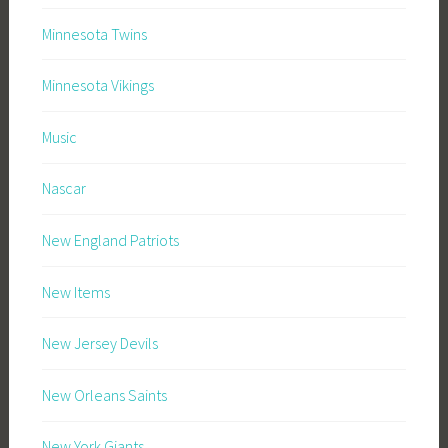
Minnesota Twins
Minnesota Vikings
Music
Nascar
New England Patriots
New Items
New Jersey Devils
New Orleans Saints
New York Giants