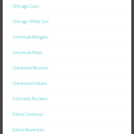
Chicago Cubs
Chicago White Sox
Cincinnati Bengals
Cincinnati Reds
Cleveland Browns
Cleveland Indians
Colorado Rockies
Dallas Cowboys
Dallas Mavericks