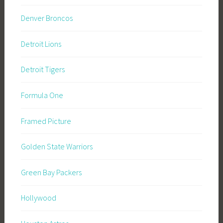
Denver Broncos
Detroit Lions
Detroit Tigers
Formula One
Framed Picture
Golden State Warriors
Green Bay Packers
Hollywood