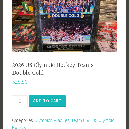
2026 US Olympic Hockey Teams –
Double Gold
$
29.95
2026
ADD TO CART
US
Olympic
Categories:
Olympics
,
Plaques
,
Team USA
,
US Olympic
Hockey
Hockey
Teams