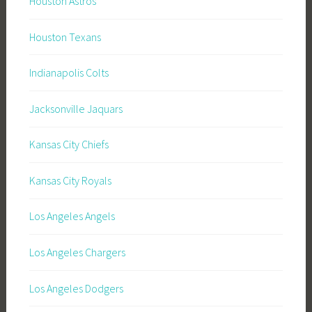
Houston Astros
Houston Texans
Indianapolis Colts
Jacksonville Jaquars
Kansas City Chiefs
Kansas City Royals
Los Angeles Angels
Los Angeles Chargers
Los Angeles Dodgers