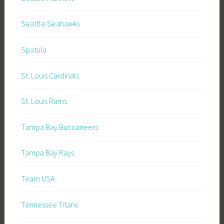
Seattle Seahawks
Spatula
St. Louis Cardinals
St. Louis Rams
Tampa Bay Buccaneers
Tampa Bay Rays
Team USA
Tennessee Titans