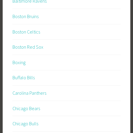
Baltimore Ravens
Boston Bruins
Boston Celtics
Boston Red Sox
Boxing
Buffalo Bills
Carolina Panthers
Chicago Bears
Chicago Bulls