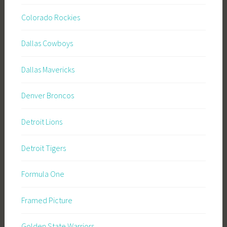
Colorado Rockies
Dallas Cowboys
Dallas Mavericks
Denver Broncos
Detroit Lions
Detroit Tigers
Formula One
Framed Picture
Golden State Warriors