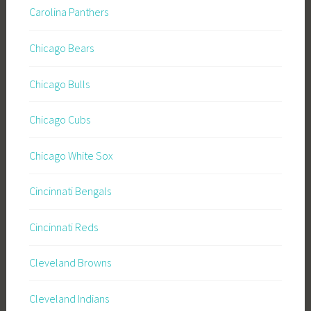
Carolina Panthers
Chicago Bears
Chicago Bulls
Chicago Cubs
Chicago White Sox
Cincinnati Bengals
Cincinnati Reds
Cleveland Browns
Cleveland Indians