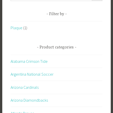
Filter by
Plaque
(1)
Product categories
Alabama Crimson Tide
Argentina National Soccer
Arizona Cardinals
Arizona Diamondbacks