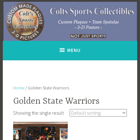
Skip
to
content
MENU
Home
/ Golden State Warriors
Golden State Warriors
Showing the single result