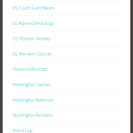
US Coast Guard Bears
US Marines Devil Dogs
US Olympic Hockey
US Women's Soccer
Villanova Wildcats
Washington Capitals
Washington Nationals
Washington Redskins
World Cup