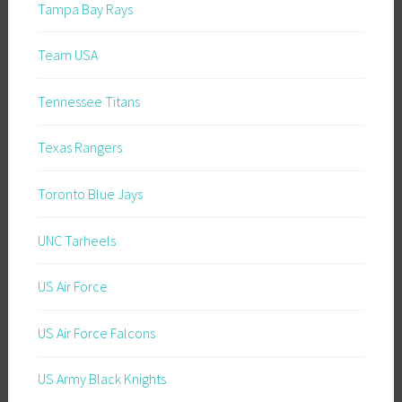
Tampa Bay Rays
Team USA
Tennessee Titans
Texas Rangers
Toronto Blue Jays
UNC Tarheels
US Air Force
US Air Force Falcons
US Army Black Knights