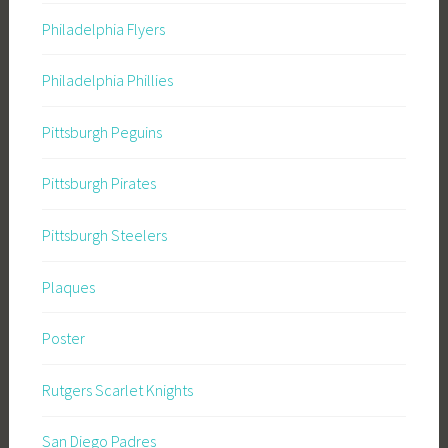
Philadelphia Flyers
Philadelphia Phillies
Pittsburgh Peguins
Pittsburgh Pirates
Pittsburgh Steelers
Plaques
Poster
Rutgers Scarlet Knights
San Diego Padres