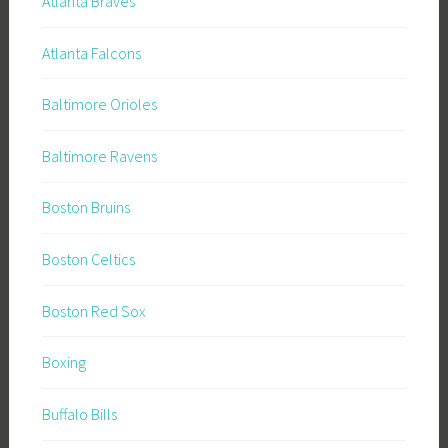
Atlanta Braves
Atlanta Falcons
Baltimore Orioles
Baltimore Ravens
Boston Bruins
Boston Celtics
Boston Red Sox
Boxing
Buffalo Bills