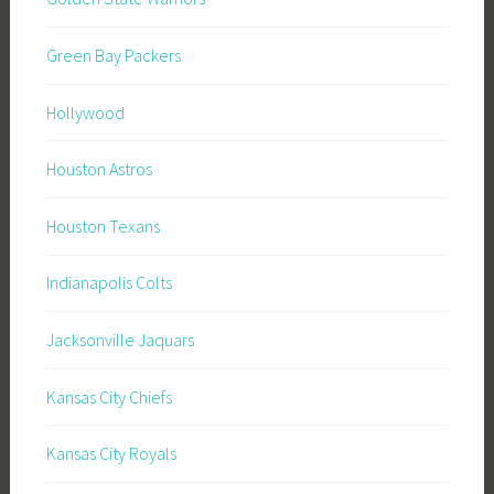
Green Bay Packers
Hollywood
Houston Astros
Houston Texans
Indianapolis Colts
Jacksonville Jaquars
Kansas City Chiefs
Kansas City Royals