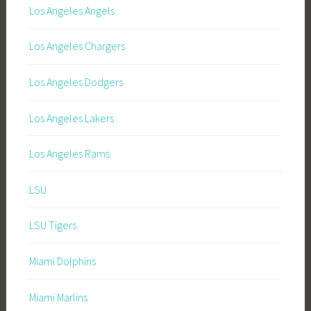
Los Angeles Angels
Los Angeles Chargers
Los Angeles Dodgers
Los Angeles Lakers
Los Angeles Rams
LSU
LSU Tigers
Miami Dolphins
Miami Marlins