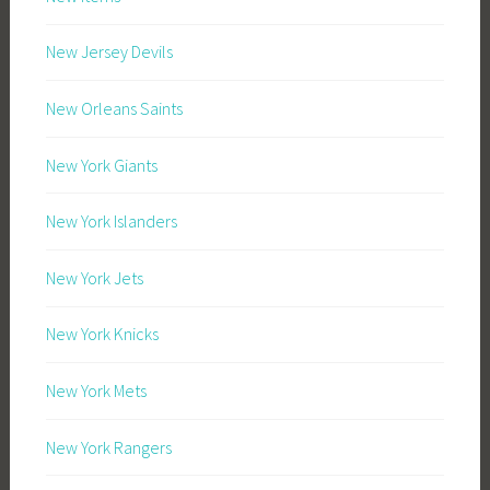
New Jersey Devils
New Orleans Saints
New York Giants
New York Islanders
New York Jets
New York Knicks
New York Mets
New York Rangers