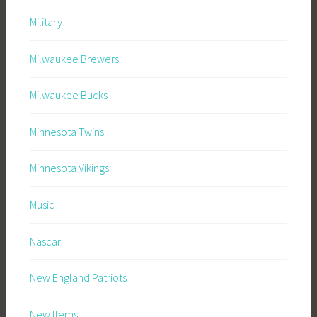
Military
Milwaukee Brewers
Milwaukee Bucks
Minnesota Twins
Minnesota Vikings
Music
Nascar
New England Patriots
New Items