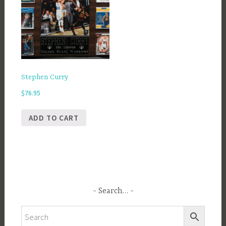
Stephen Curry
$
76.95
ADD TO CART
Search…