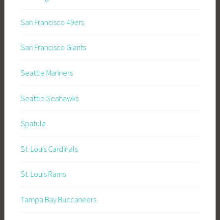
San Francisco 49ers
San Francisco Giants
Seattle Mariners
Seattle Seahawks
Spatula
St. Louis Cardinals
St. Louis Rams
Tampa Bay Buccaneers