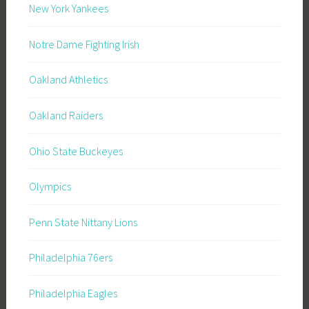
New York Yankees
Notre Dame Fighting Irish
Oakland Athletics
Oakland Raiders
Ohio State Buckeyes
Olympics
Penn State Nittany Lions
Philadelphia 76ers
Philadelphia Eagles