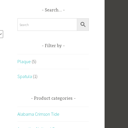
Search…
Filter by
Plaque
(5)
Spatula
(1)
Product categories
Alabama Crimson Tide