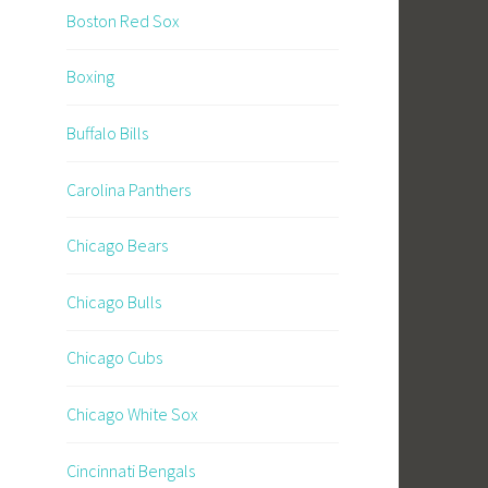
Boston Red Sox
Boxing
Buffalo Bills
Carolina Panthers
Chicago Bears
Chicago Bulls
Chicago Cubs
Chicago White Sox
Cincinnati Bengals