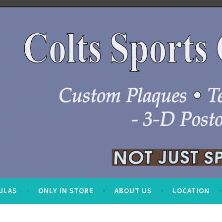
ULAS
ONLY IN STORE
ABOUT US
LOCATION