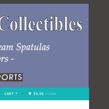
CART
$0.00
0 ITEMS