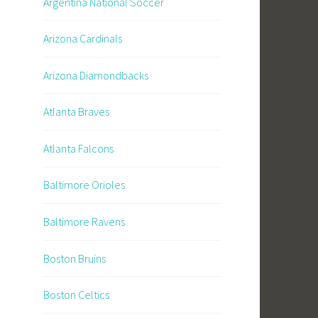
Argentina National Soccer
Arizona Cardinals
Arizona Diamondbacks
Atlanta Braves
Atlanta Falcons
Baltimore Orioles
Baltimore Ravens
Boston Bruins
Boston Celtics