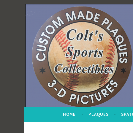
Skip
to
content
HOME
PLAQUES
SPAT