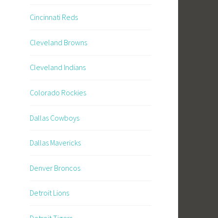
Cincinnati Reds
Cleveland Browns
Cleveland Indians
Colorado Rockies
Dallas Cowboys
Dallas Mavericks
Denver Broncos
Detroit Lions
Detroit Tigers