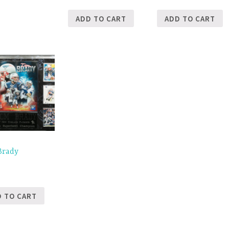
ADD TO CART
ADD TO CART
Brady
5
D TO CART