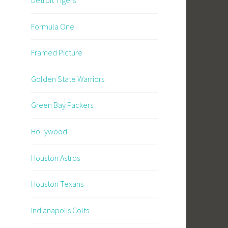
Formula One
Framed Picture
Golden State Warriors
Green Bay Packers
Hollywood
Houston Astros
Houston Texans
Indianapolis Colts