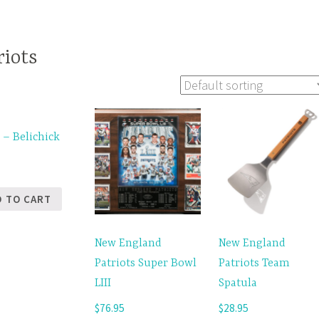
iots
 – Belichick
5
D TO CART
New England
New England
Patriots Super Bowl
Patriots Team
LIII
Spatula
$
76.95
$
28.95