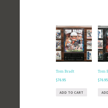
Tom Bradt
Tom 
$
76.95
$
76.9
ADD TO CART
AD