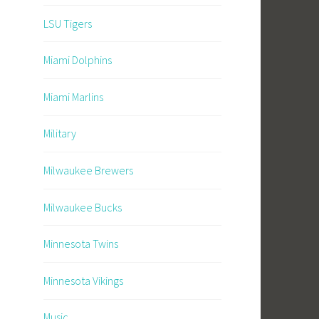
LSU Tigers
Miami Dolphins
Miami Marlins
Military
Milwaukee Brewers
Milwaukee Bucks
Minnesota Twins
Minnesota Vikings
Music