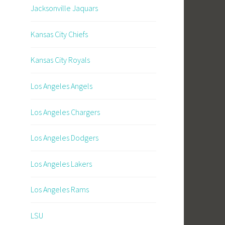
Jacksonville Jaquars
Kansas City Chiefs
Kansas City Royals
Los Angeles Angels
Los Angeles Chargers
Los Angeles Dodgers
Los Angeles Lakers
Los Angeles Rams
LSU