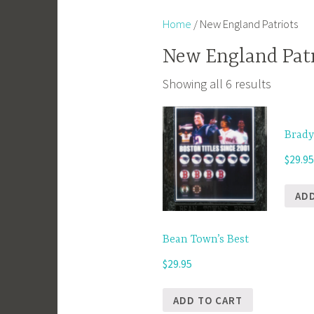
Home
/ New England Patriots
New England Patr
Showing all 6 results
Brady
$
29.9
AD
Bean Town’s Best
$
29.95
ADD TO CART