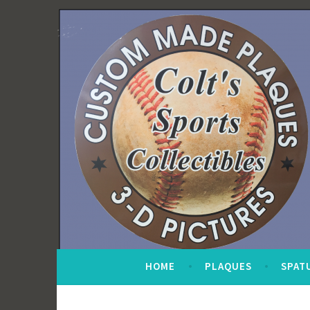
Skip
to
content
HOME
PLAQUES
SPAT