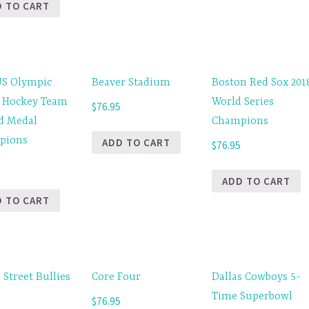
D TO CART
US Olympic
Beaver Stadium
Boston Red Sox 201
 Hockey Team
World Series
$
76.95
d Medal
Champions
pions
ADD TO CART
$
76.95
5
ADD TO CART
D TO CART
 Street Bullies
Core Four
Dallas Cowboys 5-
Time Superbowl
$
76.95