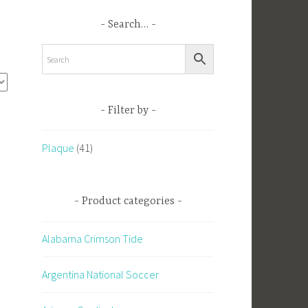
Search…
Filter by
l
Plaque
(41)
Product categories
Alabama Crimson Tide
Argentina National Soccer