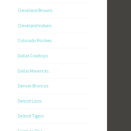
Cleveland Browns
Cleveland Indians
Colorado Rockies
Dallas Cowboys
Dallas Mavericks
Denver Broncos
Detroit Lions
Detroit Tigers
Formula One