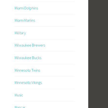
Miami Dolphins
Miami Marlins
Military
Milwaukee Brewers
Milwaukee Bucks
Minnesota Twins
Minnesota Vikings
Music
Nascar