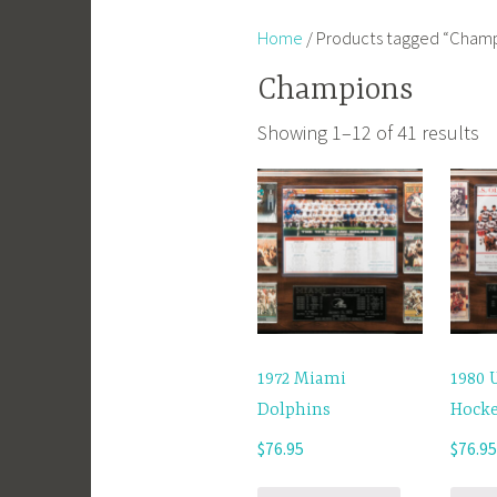
Home
/ Products tagged “Cham
Champions
Showing 1–12 of 41 results
1972 Miami
1980 
Dolphins
Hock
$
76.95
$
76.9