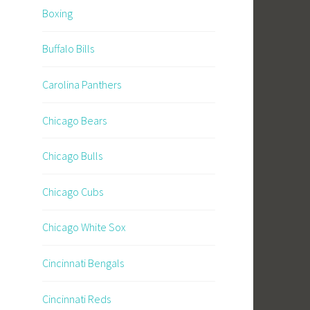
Boxing
Buffalo Bills
Carolina Panthers
Chicago Bears
Chicago Bulls
Chicago Cubs
Chicago White Sox
Cincinnati Bengals
Cincinnati Reds