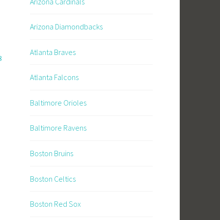
Arizona Cardinals
Arizona Diamondbacks
Atlanta Braves
8
Atlanta Falcons
Baltimore Orioles
Baltimore Ravens
Boston Bruins
Boston Celtics
Boston Red Sox