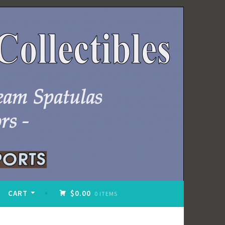
CART
$0.00
0 ITEMS