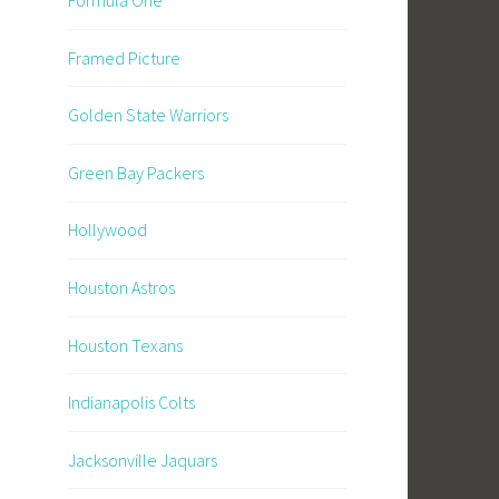
Framed Picture
Golden State Warriors
Green Bay Packers
Hollywood
Houston Astros
Houston Texans
Indianapolis Colts
Jacksonville Jaquars