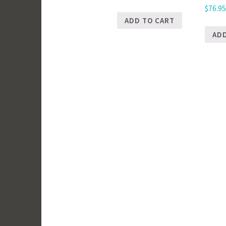
$
76.9
ADD TO CART
AD