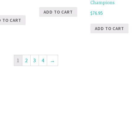
Champions
5
ADD TO CART
$
76.95
D TO CART
ADD TO CART
1
2
3
4
→