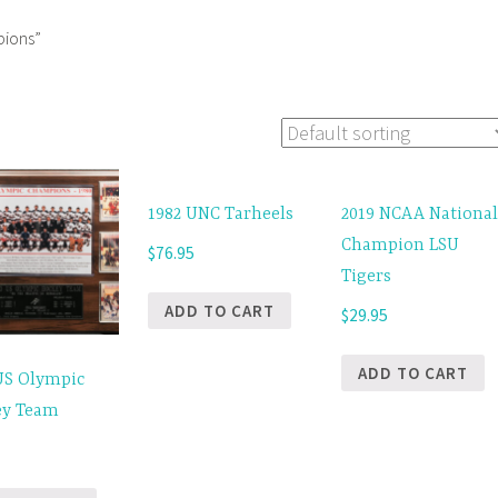
pions”
1982 UNC Tarheels
2019 NCAA Nationa
Champion LSU
$
76.95
Tigers
ADD TO CART
$
29.95
ADD TO CART
US Olympic
ey Team
5