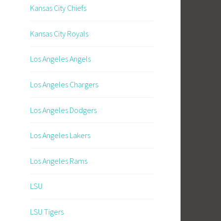
Kansas City Chiefs
Kansas City Royals
Los Angeles Angels
Los Angeles Chargers
Los Angeles Dodgers
Los Angeles Lakers
Los Angeles Rams
LSU
LSU Tigers