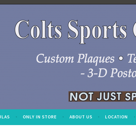
ULAS
ONLY IN STORE
ABOUT US
LOCATION