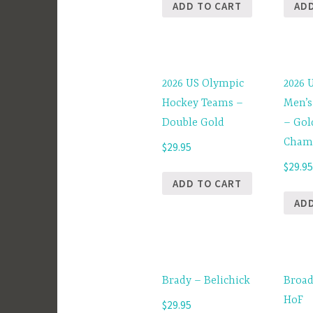
ADD TO CART
AD
2026 US Olympic
2026 
Hockey Teams –
Men’s
Double Gold
– Gol
Cham
$
29.95
$
29.9
ADD TO CART
AD
Brady – Belichick
Broad
HoF
$
29.95