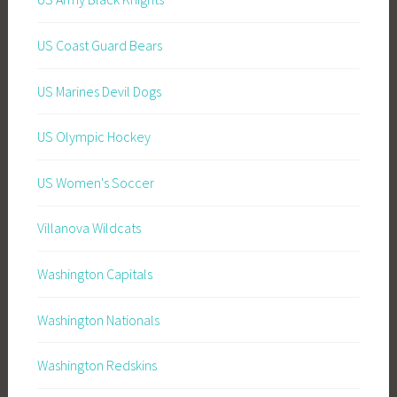
US Coast Guard Bears
US Marines Devil Dogs
US Olympic Hockey
US Women's Soccer
Villanova Wildcats
Washington Capitals
Washington Nationals
Washington Redskins