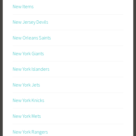
New Items
New Jersey Devils
New Orleans Saints
New York Giants
New York Islanders
New York Jets
New York Knicks
New York Mets
New York Rangers