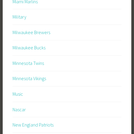
Miami Marlins
Military
Milwaukee Brewers
Milwaukee Bucks
Minnesota Twins
Minnesota Vikings
Music
Nascar
New England Patriots