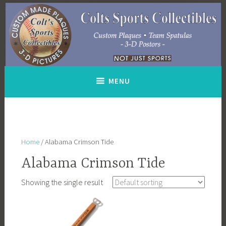
Skip
to
content
MENU
Home
/ Alabama Crimson Tide
Alabama Crimson Tide
Showing the single result