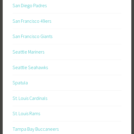
San Diego Padres
San Francisco 49ers
San Francisco Giants
Seattle Mariners
Seattle Seahawks
Spatula
St. Louis Cardinals
St. Louis Rams
Tampa Bay Buccaneers