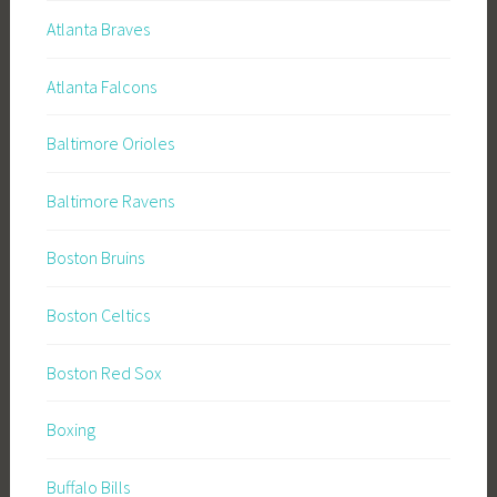
Atlanta Braves
Atlanta Falcons
Baltimore Orioles
Baltimore Ravens
Boston Bruins
Boston Celtics
Boston Red Sox
Boxing
Buffalo Bills