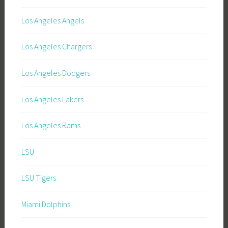
Los Angeles Angels
Los Angeles Chargers
Los Angeles Dodgers
Los Angeles Lakers
Los Angeles Rams
LSU
LSU Tigers
Miami Dolphins