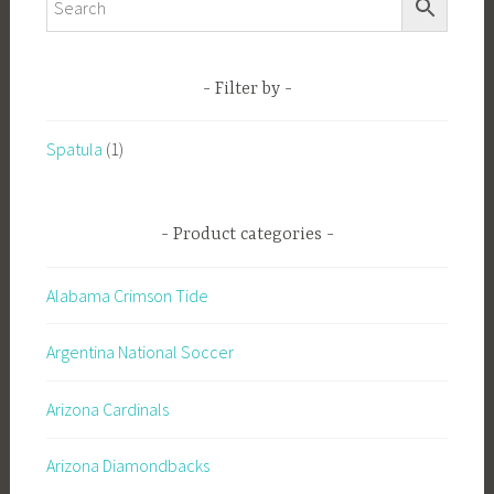
Filter by
Spatula
(1)
Product categories
Alabama Crimson Tide
Argentina National Soccer
Arizona Cardinals
Arizona Diamondbacks