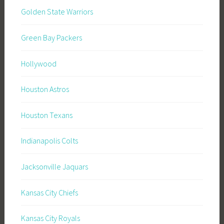
Golden State Warriors
Green Bay Packers
Hollywood
Houston Astros
Houston Texans
Indianapolis Colts
Jacksonville Jaquars
Kansas City Chiefs
Kansas City Royals