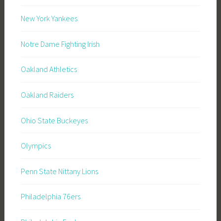
New York Yankees
Notre Dame Fighting Irish
Oakland Athletics
Oakland Raiders
Ohio State Buckeyes
Olympics
Penn State Nittany Lions
Philadelphia 76ers