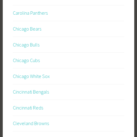
Carolina Panthers
Chicago Bears
Chicago Bulls
Chicago Cubs
Chicago White Sox
Cincinnati Bengals
Cincinnati Reds
Cleveland Browns