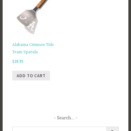
Alabama Crimson Tide
Team Spatula
$
28.95
ADD TO CART
Search…