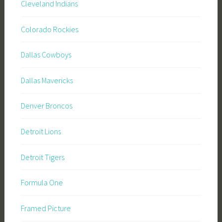
Cleveland Indians
Colorado Rockies
Dallas Cowboys
Dallas Mavericks
Denver Broncos
Detroit Lions
Detroit Tigers
Formula One
Framed Picture