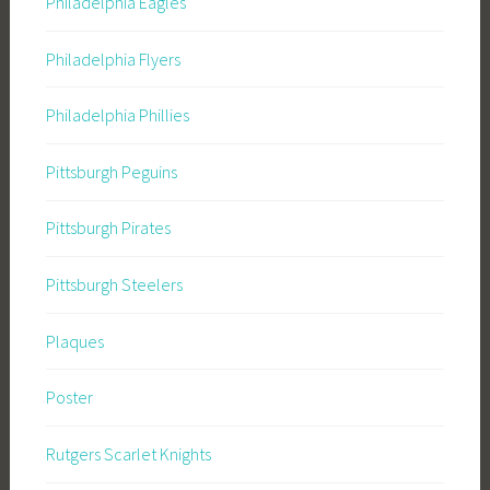
Philadelphia Eagles
Philadelphia Flyers
Philadelphia Phillies
Pittsburgh Peguins
Pittsburgh Pirates
Pittsburgh Steelers
Plaques
Poster
Rutgers Scarlet Knights