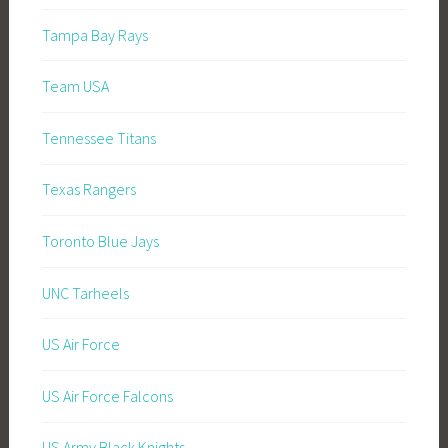
Tampa Bay Rays
Team USA
Tennessee Titans
Texas Rangers
Toronto Blue Jays
UNC Tarheels
US Air Force
US Air Force Falcons
US Army Black Knights