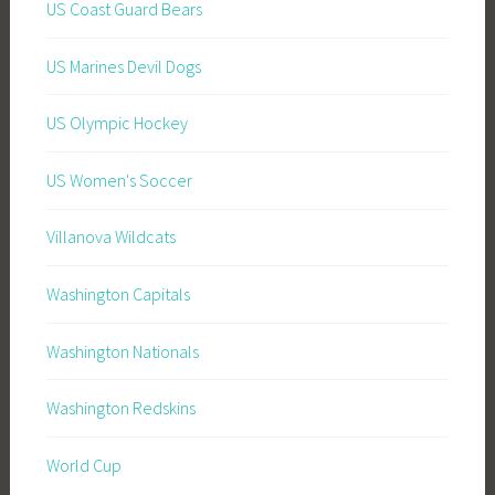
US Coast Guard Bears
US Marines Devil Dogs
US Olympic Hockey
US Women's Soccer
Villanova Wildcats
Washington Capitals
Washington Nationals
Washington Redskins
World Cup