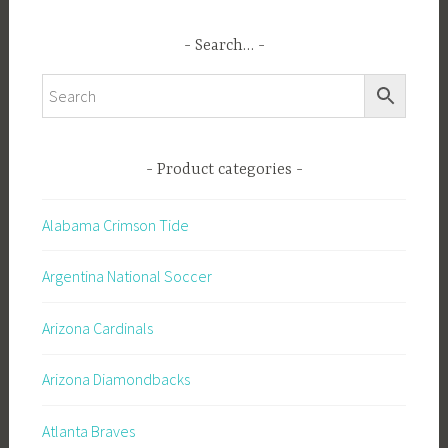
Search…
Product categories
Alabama Crimson Tide
Argentina National Soccer
Arizona Cardinals
Arizona Diamondbacks
Atlanta Braves