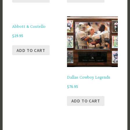
Abbott & Costello
$
29.95
ADD TO CART
Dallas Cowboy Legends
$
76.95
ADD TO CART