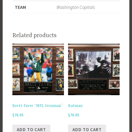
TEAM
Washington Capitals
Related products
Brett Favre “NFL Ironman”
Batman
$
76.95
$
76.95
ADD TO CART
ADD TO CART