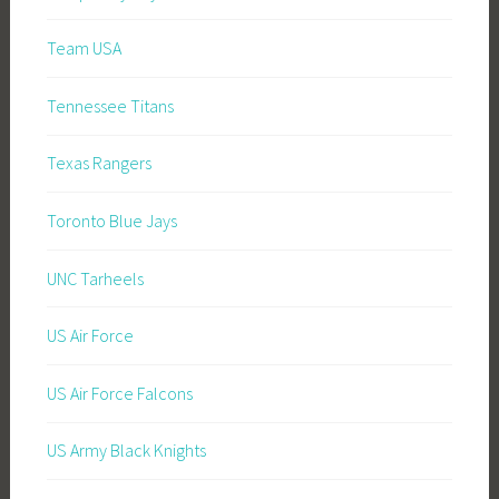
Team USA
Tennessee Titans
Texas Rangers
Toronto Blue Jays
UNC Tarheels
US Air Force
US Air Force Falcons
US Army Black Knights