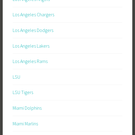
Los Angeles Chargers
Los Angeles Dodgers
Los Angeles Lakers
Los Angeles Rams
LSU
LSU Tigers
Miami Dolphins
Miami Marlins