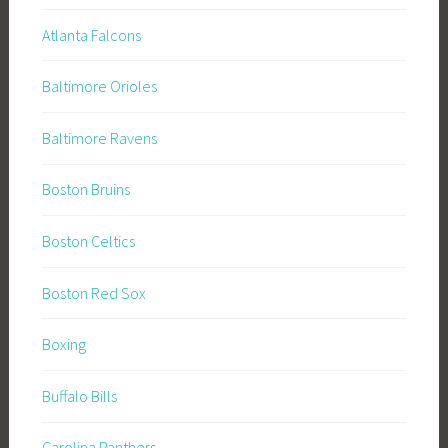
Atlanta Falcons
Baltimore Orioles
Baltimore Ravens
Boston Bruins
Boston Celtics
Boston Red Sox
Boxing
Buffalo Bills
Carolina Panthers