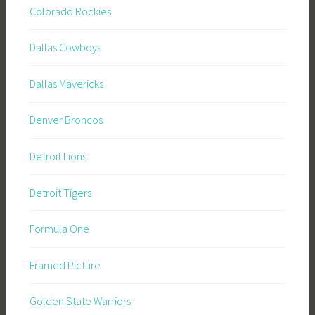
Colorado Rockies
Dallas Cowboys
Dallas Mavericks
Denver Broncos
Detroit Lions
Detroit Tigers
Formula One
Framed Picture
Golden State Warriors