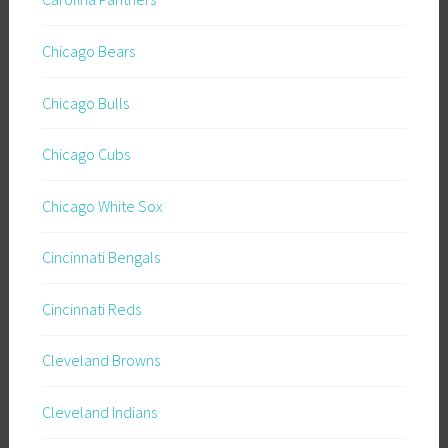
Chicago Bears
Chicago Bulls
Chicago Cubs
Chicago White Sox
Cincinnati Bengals
Cincinnati Reds
Cleveland Browns
Cleveland Indians