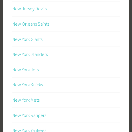
New Jersey Devils
New Orleans Saints
New York Giants
New York Islanders
New York Jets
New York Knicks
New York Mets
New York Rangers
New York Yankees