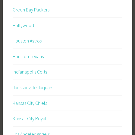
Green Bay Packers
Hollywood
Houston Astros
Houston Texans
Indianapolis Colts
Jacksonville Jaquars
Kansas City Chiefs
Kansas City Royals
Los Angeles Angels