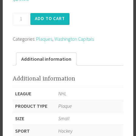
Washington
ADD TO CART
Capitals
2018
Categories:
Plaques
,
Washington Capitals
Stanley
Cup
Champions
Additional information
quantity
Additional information
LEAGUE
NHL
PRODUCT TYPE
Plaque
SIZE
Small
SPORT
Hockey