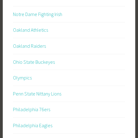
Notre Dame Fighting Irish
Oakland Athletics
Oakland Raiders
Ohio State Buckeyes
Olympics
Penn State Nittany Lions
Philadelphia 76ers
Philadelphia Eagles