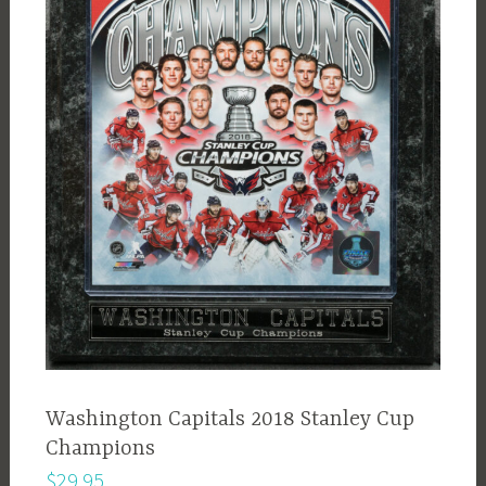
Washington Capitals 2018 Stanley Cup
Champions
$
29.95