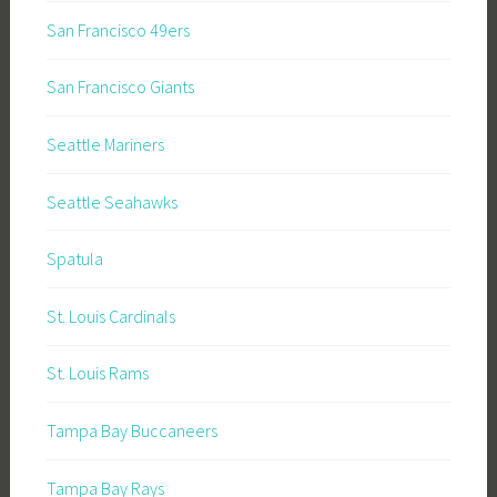
San Francisco 49ers
San Francisco Giants
Seattle Mariners
Seattle Seahawks
Spatula
St. Louis Cardinals
St. Louis Rams
Tampa Bay Buccaneers
Tampa Bay Rays