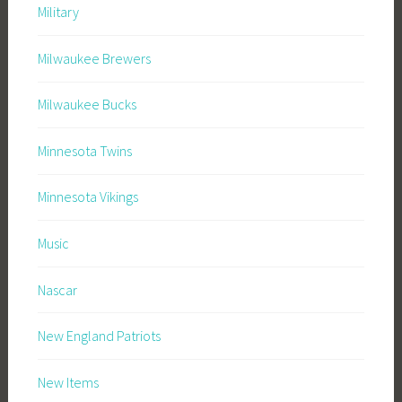
Military
Milwaukee Brewers
Milwaukee Bucks
Minnesota Twins
Minnesota Vikings
Music
Nascar
New England Patriots
New Items