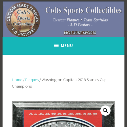
Skip
to
content
MENU
Home
/
Plaques
/ Washington Capitals 2018 Stanley Cup
Champions