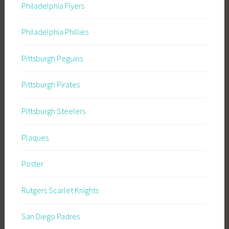
Philadelphia Flyers
Philadelphia Phillies
Pittsburgh Peguins
Pittsburgh Pirates
Pittsburgh Steelers
Plaques
Poster
Rutgers Scarlet Knights
San Diego Padres