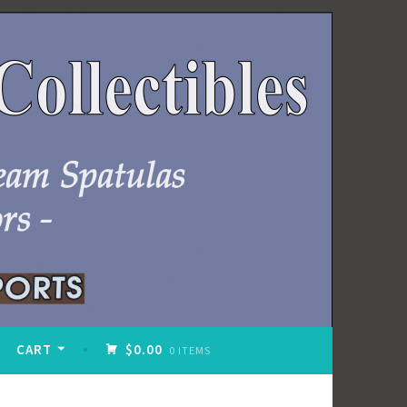
CART
$0.00
0 ITEMS