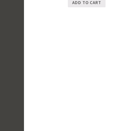
ADD TO CART