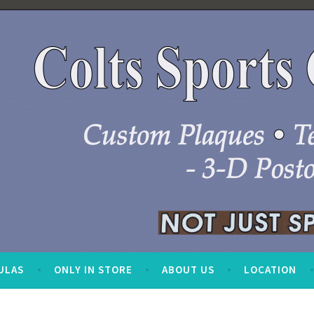
ULAS
ONLY IN STORE
ABOUT US
LOCATION