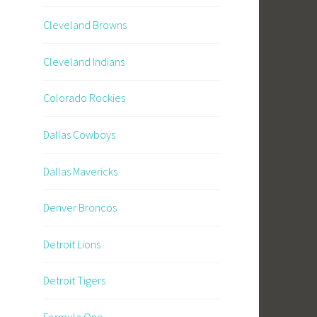
Cleveland Browns
Cleveland Indians
Colorado Rockies
Dallas Cowboys
Dallas Mavericks
Denver Broncos
Detroit Lions
Detroit Tigers
Formula One