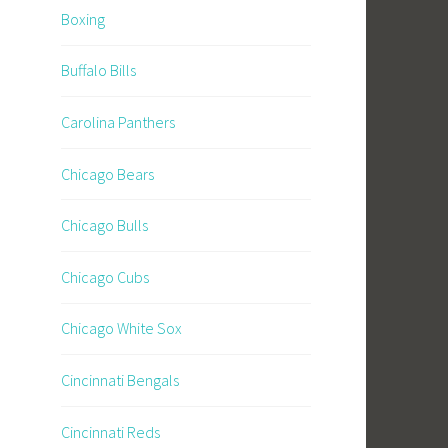
Boxing
Buffalo Bills
Carolina Panthers
Chicago Bears
Chicago Bulls
Chicago Cubs
Chicago White Sox
Cincinnati Bengals
Cincinnati Reds