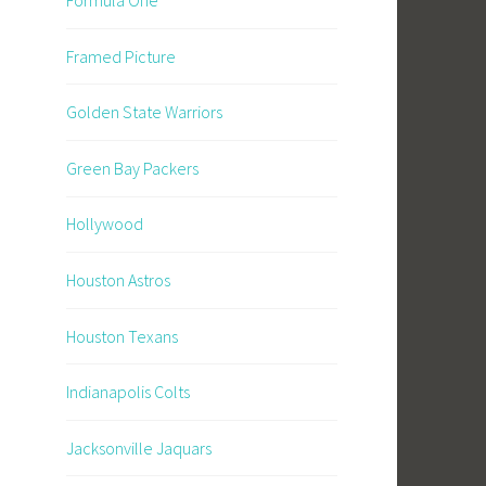
Framed Picture
Golden State Warriors
Green Bay Packers
Hollywood
Houston Astros
Houston Texans
Indianapolis Colts
Jacksonville Jaquars