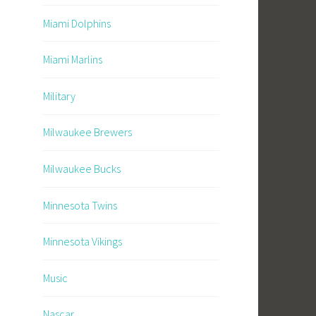
Miami Dolphins
Miami Marlins
Military
Milwaukee Brewers
Milwaukee Bucks
Minnesota Twins
Minnesota Vikings
Music
Nascar