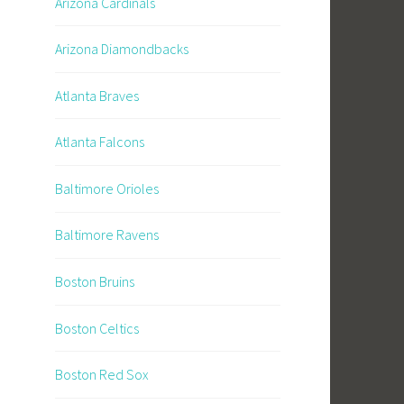
Arizona Cardinals
Arizona Diamondbacks
Atlanta Braves
Atlanta Falcons
Baltimore Orioles
Baltimore Ravens
Boston Bruins
Boston Celtics
Boston Red Sox