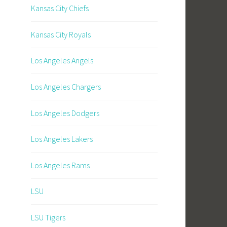
Kansas City Chiefs
Kansas City Royals
Los Angeles Angels
Los Angeles Chargers
Los Angeles Dodgers
Los Angeles Lakers
Los Angeles Rams
LSU
LSU Tigers