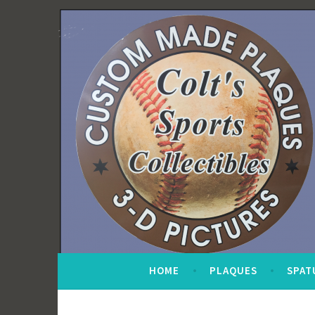
Skip
to
content
HOME
PLAQUES
SPAT