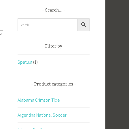
Search…
Filter by
Spatula
(1)
Product categories
Alabama Crimson Tide
Argentina National Soccer