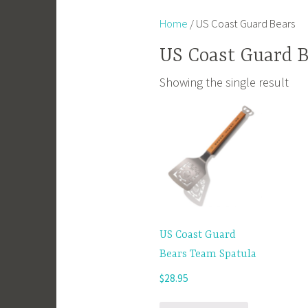
Home
/ US Coast Guard Bears
US Coast Guard B
Showing the single result
US Coast Guard
Bears Team Spatula
$
28.95