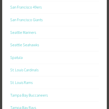
San Francisco 49ers
San Francisco Giants
Seattle Mariners
Seattle Seahawks
Spatula
St. Louis Cardinals
St. Louis Rams
Tampa Bay Buccaneers
Tampa Bay Rays