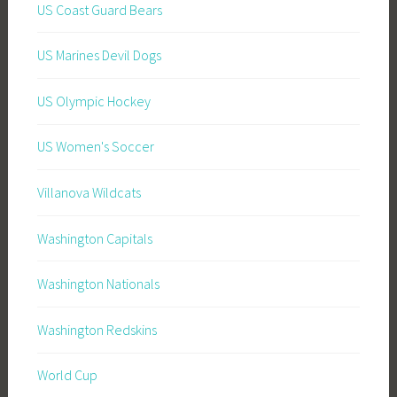
US Coast Guard Bears
US Marines Devil Dogs
US Olympic Hockey
US Women's Soccer
Villanova Wildcats
Washington Capitals
Washington Nationals
Washington Redskins
World Cup