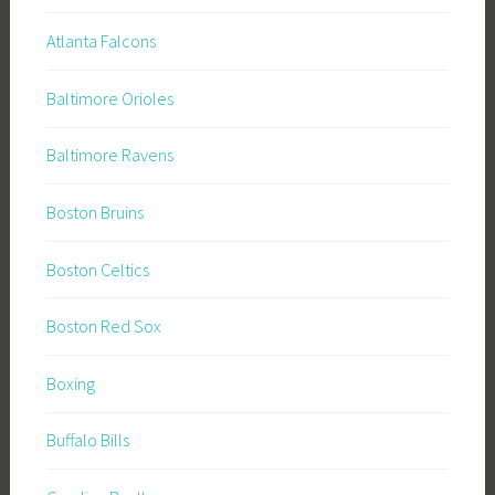
Atlanta Falcons
Baltimore Orioles
Baltimore Ravens
Boston Bruins
Boston Celtics
Boston Red Sox
Boxing
Buffalo Bills