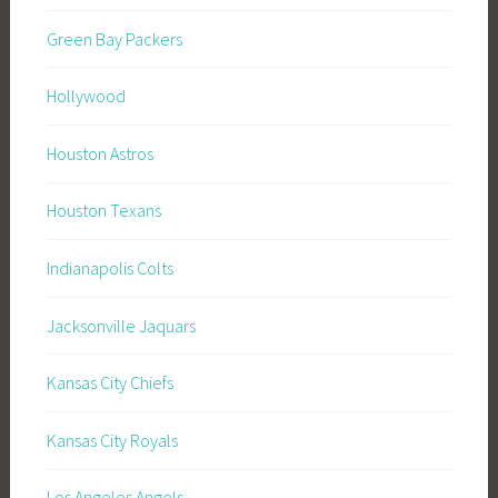
Green Bay Packers
Hollywood
Houston Astros
Houston Texans
Indianapolis Colts
Jacksonville Jaquars
Kansas City Chiefs
Kansas City Royals
Los Angeles Angels