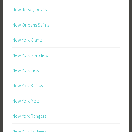
New Jersey Devils
New Orleans Saints
New York Giants
New York Islanders
New York Jets
New York Knicks
New York Mets
New York Rangers
New York Yankees