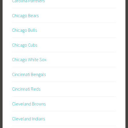
Carolina Panthers
Chicago Bears
Chicago Bulls
Chicago Cubs
Chicago White Sox
Cincinnati Bengals
Cincinnati Reds
Cleveland Browns
Cleveland Indians