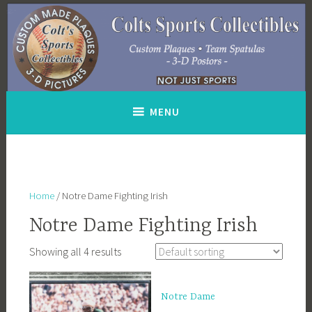
Skip
to
content
MENU
Home
/ Notre Dame Fighting Irish
Notre Dame Fighting Irish
Showing all 4 results
Notre Dame