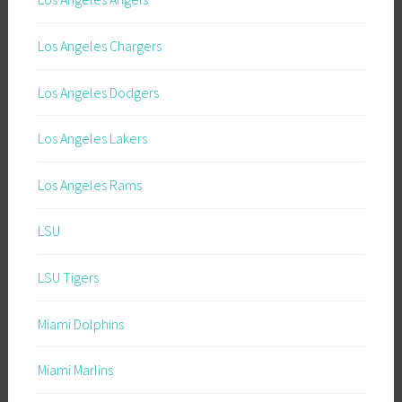
Los Angeles Chargers
Los Angeles Dodgers
Los Angeles Lakers
Los Angeles Rams
LSU
LSU Tigers
Miami Dolphins
Miami Marlins