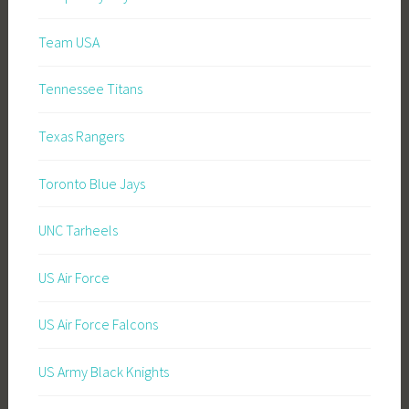
Team USA
Tennessee Titans
Texas Rangers
Toronto Blue Jays
UNC Tarheels
US Air Force
US Air Force Falcons
US Army Black Knights