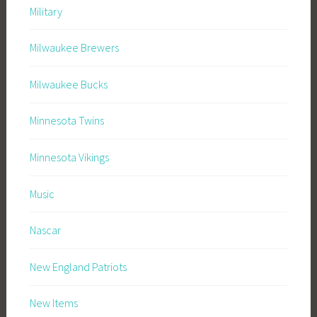
Military
Milwaukee Brewers
Milwaukee Bucks
Minnesota Twins
Minnesota Vikings
Music
Nascar
New England Patriots
New Items