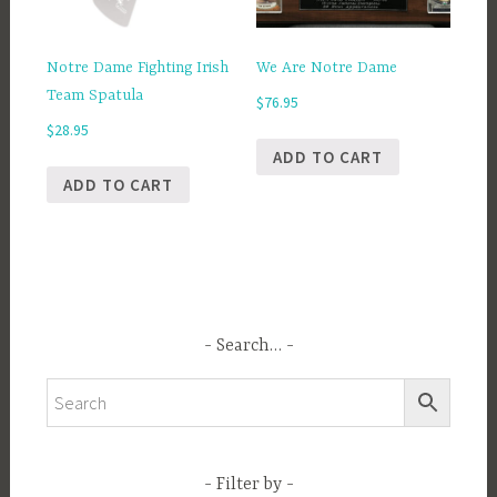
Notre Dame Fighting Irish
We Are Notre Dame
Team Spatula
$
76.95
$
28.95
ADD TO CART
ADD TO CART
Search…
Filter by