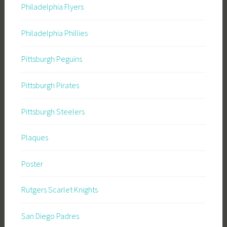
Philadelphia Flyers
Philadelphia Phillies
Pittsburgh Peguins
Pittsburgh Pirates
Pittsburgh Steelers
Plaques
Poster
Rutgers Scarlet Knights
San Diego Padres