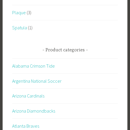
Plaque
(3)
Spatula
(1)
Product categories
Alabama Crimson Tide
Argentina National Soccer
Arizona Cardinals
Arizona Diamondbacks
Atlanta Braves