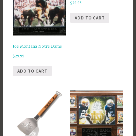
$
29.95
ADD TO CART
Joe Montana Notre Dame
$
29.95
ADD TO CART