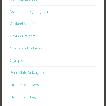
Notre Dame Fighting Irish
Oakland Athletics
Oakland Raiders
Ohio State Buckeyes
Olympics
Penn State Nittany Lions
Philadelphia 76ers
Philadelphia Eagles