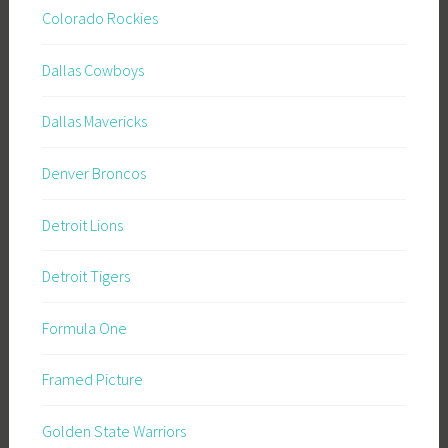
Colorado Rockies
Dallas Cowboys
Dallas Mavericks
Denver Broncos
Detroit Lions
Detroit Tigers
Formula One
Framed Picture
Golden State Warriors