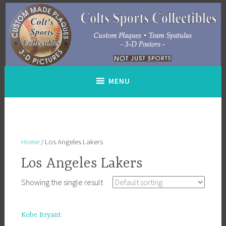
Skip
to
content
MENU
Home
/ Los Angeles Lakers
Los Angeles Lakers
Showing the single result
Kobe Bryant