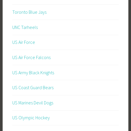
Toronto Blue Jays
UNC Tarheels
US Air Force
US Air Force Falcons
US Army Black Knights
US Coast Guard Bears
US Marines Devil Dogs
US Olympic Hockey