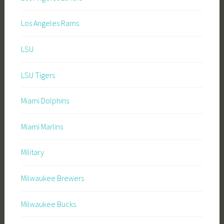
Los Angeles Rams
LSU
LSU Tigers
Miami Dolphins
Miami Marlins
Military
Milwaukee Brewers
Milwaukee Bucks