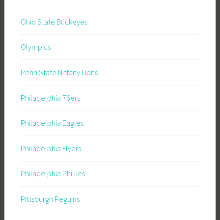
Ohio State Buckeyes
Olympics
Penn State Nittany Lions
Philadelphia 76ers
Philadelphia Eagles
Philadelphia Flyers
Philadelphia Phillies
Pittsburgh Peguins