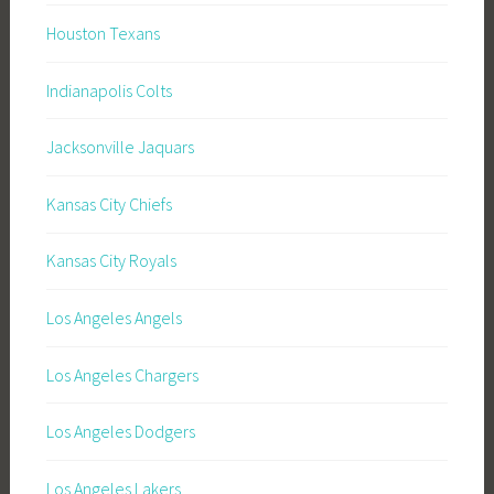
Houston Texans
Indianapolis Colts
Jacksonville Jaquars
Kansas City Chiefs
Kansas City Royals
Los Angeles Angels
Los Angeles Chargers
Los Angeles Dodgers
Los Angeles Lakers