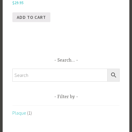
$
29.95
ADD TO CART
Search…
Filter by
Plaque
(1)