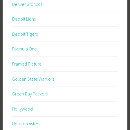
Denver Broncos
Detroit Lions
Detroit Tigers
Formula One
Framed Picture
Golden State Warriors
Green Bay Packers
Hollywood
Houston Astros