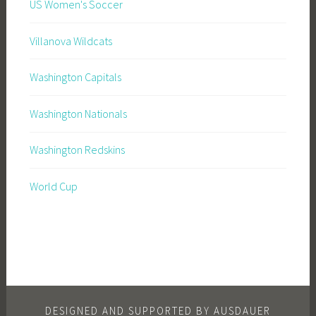
US Women's Soccer
Villanova Wildcats
Washington Capitals
Washington Nationals
Washington Redskins
World Cup
DESIGNED AND SUPPORTED BY AUSDAUER