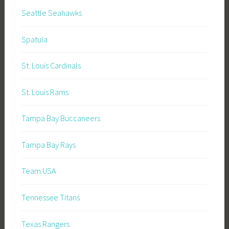
Seattle Seahawks
Spatula
St. Louis Cardinals
St. Louis Rams
Tampa Bay Buccaneers
Tampa Bay Rays
Team USA
Tennessee Titans
Texas Rangers