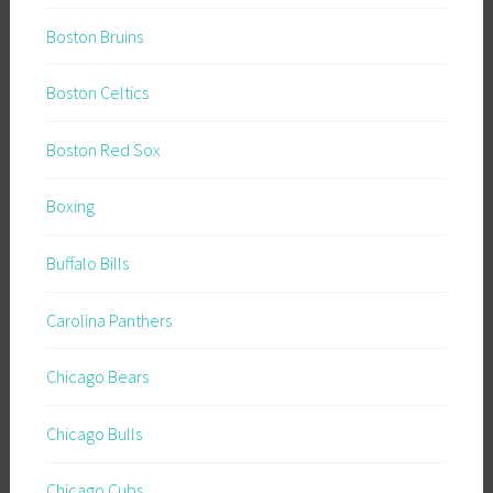
Boston Bruins
Boston Celtics
Boston Red Sox
Boxing
Buffalo Bills
Carolina Panthers
Chicago Bears
Chicago Bulls
Chicago Cubs