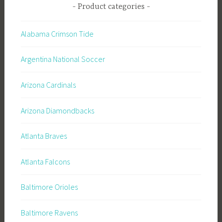
Product categories
Alabama Crimson Tide
Argentina National Soccer
Arizona Cardinals
Arizona Diamondbacks
Atlanta Braves
Atlanta Falcons
Baltimore Orioles
Baltimore Ravens