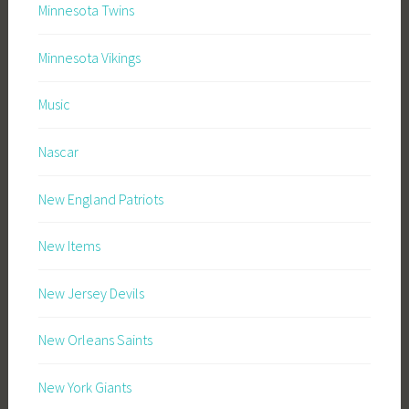
Minnesota Twins
Minnesota Vikings
Music
Nascar
New England Patriots
New Items
New Jersey Devils
New Orleans Saints
New York Giants