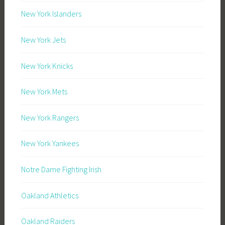
New York Islanders
New York Jets
New York Knicks
New York Mets
New York Rangers
New York Yankees
Notre Dame Fighting Irish
Oakland Athletics
Oakland Raiders