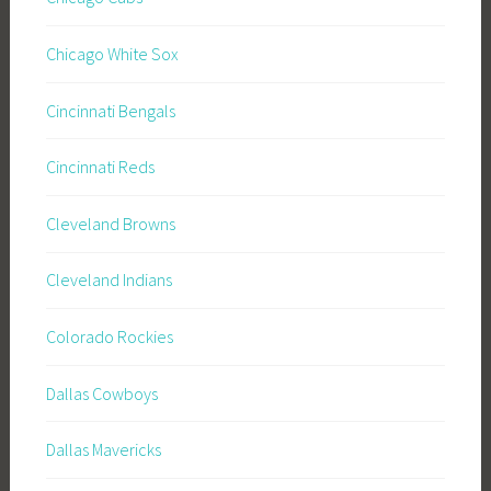
Chicago White Sox
Cincinnati Bengals
Cincinnati Reds
Cleveland Browns
Cleveland Indians
Colorado Rockies
Dallas Cowboys
Dallas Mavericks