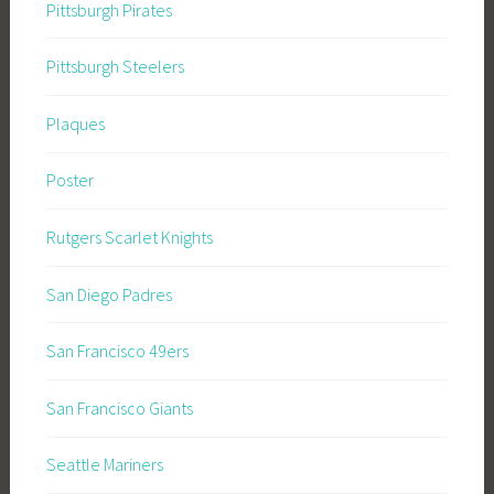
Pittsburgh Pirates
Pittsburgh Steelers
Plaques
Poster
Rutgers Scarlet Knights
San Diego Padres
San Francisco 49ers
San Francisco Giants
Seattle Mariners