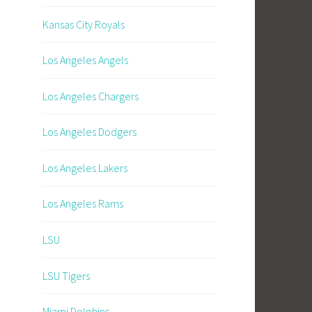
Kansas City Royals
Los Angeles Angels
Los Angeles Chargers
Los Angeles Dodgers
Los Angeles Lakers
Los Angeles Rams
LSU
LSU Tigers
Miami Dolphins