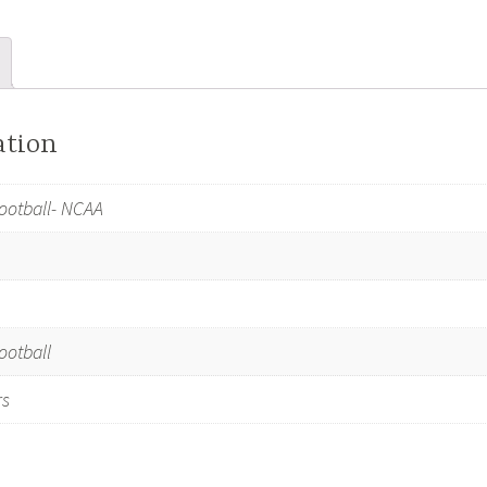
LSU
Tigers
quantity
ation
ootball- NCAA
ootball
rs