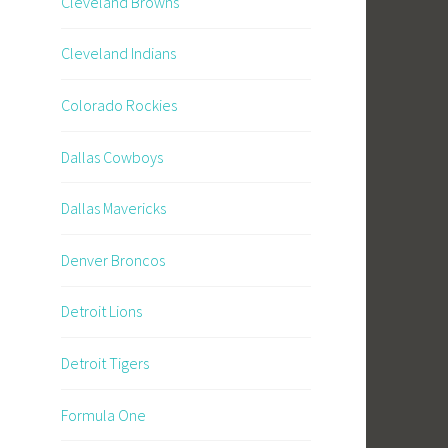
Cleveland Browns
Cleveland Indians
Colorado Rockies
Dallas Cowboys
Dallas Mavericks
Denver Broncos
Detroit Lions
Detroit Tigers
Formula One