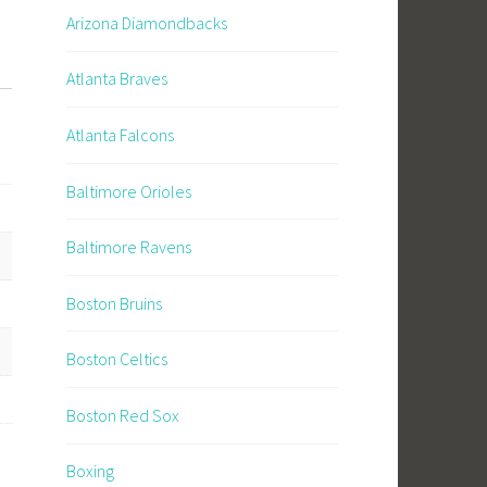
Arizona Diamondbacks
Atlanta Braves
Atlanta Falcons
Baltimore Orioles
Baltimore Ravens
Boston Bruins
Boston Celtics
Boston Red Sox
Boxing