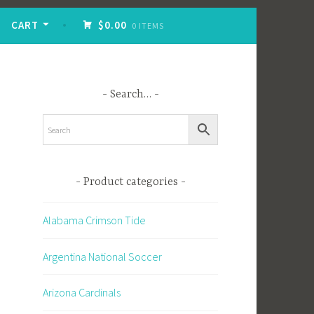
CART
$0.00
0 ITEMS
Search…
Product categories
Alabama Crimson Tide
Argentina National Soccer
Arizona Cardinals