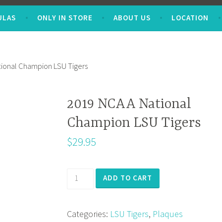
ULAS
ONLY IN STORE
ABOUT US
LOCATION
ional Champion LSU Tigers
2019 NCAA National
Champion LSU Tigers
$
29.95
2019
ADD TO CART
NCAA
National
Categories:
LSU Tigers
,
Plaques
Champion