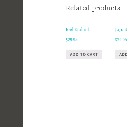
Related products
Joel Embiid
JuJu 
$
29.95
$
29.9
ADD TO CART
AD