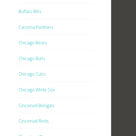
Buffalo Bills
Carolina Panthers
Chicago Bears
Chicago Bulls
Chicago Cubs
Chicago White Sox
Cincinnati Bengals
Cincinnati Reds