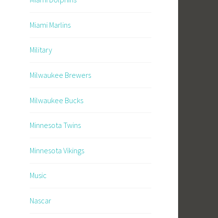
Miami Marlins
Military
Milwaukee Brewers
Milwaukee Bucks
Minnesota Twins
Minnesota Vikings
Music
Nascar