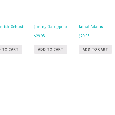
Smith-Schuster
Jimmy Garoppolo
Jamal Adams
5
$
29.95
$
29.95
D TO CART
ADD TO CART
ADD TO CART