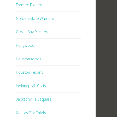
Framed Picture
Golden State Warriors
Green Bay Packers
Hollywood
Houston Astros
Houston Texans
Indianapolis Colts
Jacksonville Jaquars
Kansas City Chiefs