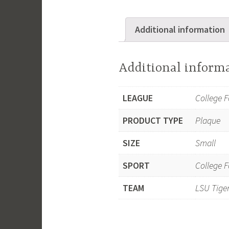
Additional information
Additional inform
LEAGUE
College F
PRODUCT TYPE
Plaque
SIZE
Small
SPORT
College F
TEAM
LSU Tige