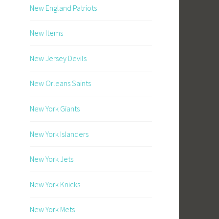
New England Patriots
New Items
New Jersey Devils
New Orleans Saints
New York Giants
New York Islanders
New York Jets
New York Knicks
New York Mets