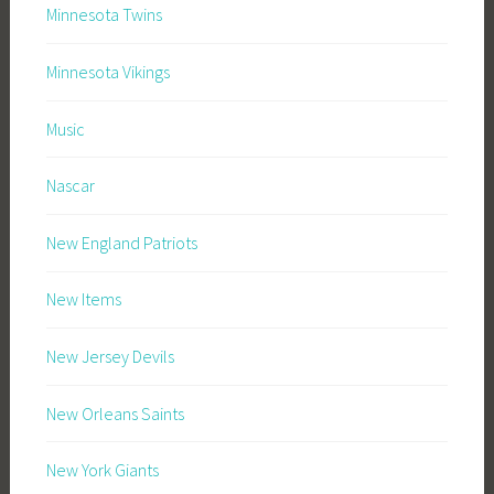
Minnesota Twins
Minnesota Vikings
Music
Nascar
New England Patriots
New Items
New Jersey Devils
New Orleans Saints
New York Giants