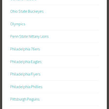
Ohio State Buckeyes
Olympics
Penn State Nittany Lions
Philadelphia 76ers
Philadelphia Eagles
Philadelphia Flyers
Philadelphia Phillies
Pittsburgh Peguins