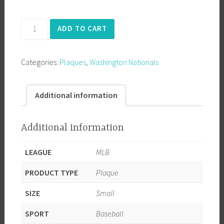
Washington
ADD TO CART
Nationals
2019
Categories:
Plaques
,
Washington Nationals
World
Series
Champions
Additional information
quantity
Additional information
LEAGUE
MLB
PRODUCT TYPE
Plaque
SIZE
Small
SPORT
Baseball