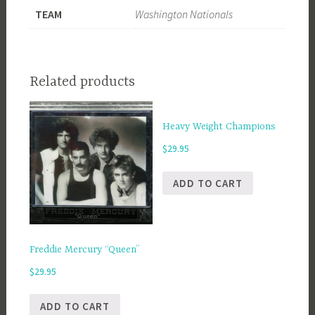
TEAM
Washington Nationals
Related products
Heavy Weight Champions
$
29.95
ADD TO CART
Freddie Mercury “Queen”
$
29.95
ADD TO CART