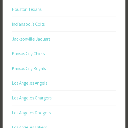
Houston Texans
Indianapolis Colts
Jacksonville Jaquars
Kansas City Chiefs
Kansas City Royals
Los Angeles Angels
Los Angeles Chargers
Los Angeles Dodgers
Los Angeles Lakers