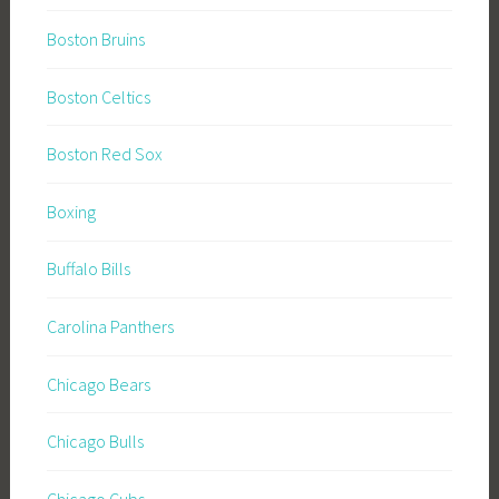
Boston Bruins
Boston Celtics
Boston Red Sox
Boxing
Buffalo Bills
Carolina Panthers
Chicago Bears
Chicago Bulls
Chicago Cubs