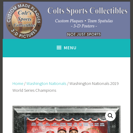
Skip
to
content
MENU
Home
/
Washington Nationals
/ Washington Nationals 2019
World Series Champions