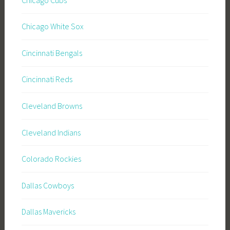
Chicago White Sox
Cincinnati Bengals
Cincinnati Reds
Cleveland Browns
Cleveland Indians
Colorado Rockies
Dallas Cowboys
Dallas Mavericks