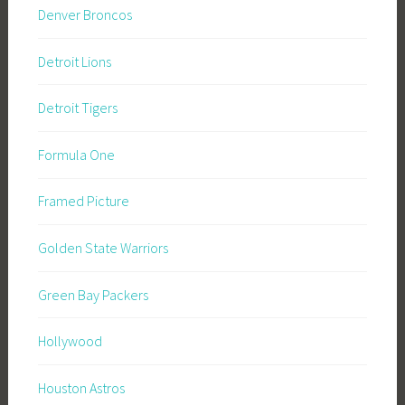
Denver Broncos
Detroit Lions
Detroit Tigers
Formula One
Framed Picture
Golden State Warriors
Green Bay Packers
Hollywood
Houston Astros