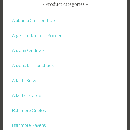
Product categories
Alabama Crimson Tide
Argentina National Soccer
Arizona Cardinals
Arizona Diamondbacks
Atlanta Braves
Atlanta Falcons
Baltimore Orioles
Baltimore Ravens