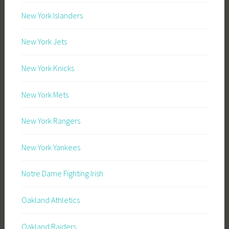
New York Islanders
New York Jets
New York Knicks
New York Mets
New York Rangers
New York Yankees
Notre Dame Fighting Irish
Oakland Athletics
Oakland Raiders