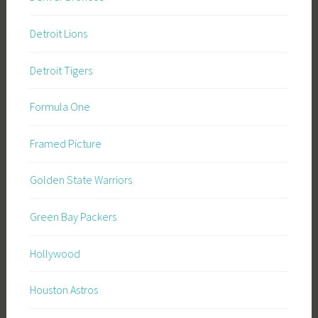
Detroit Lions
Detroit Tigers
Formula One
Framed Picture
Golden State Warriors
Green Bay Packers
Hollywood
Houston Astros