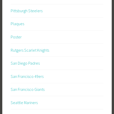
Pittsburgh Steelers
Plaques
Poster
Rutgers Scarlet Knights
San Diego Padres
San Francisco 49ers
San Francisco Giants
Seattle Mariners