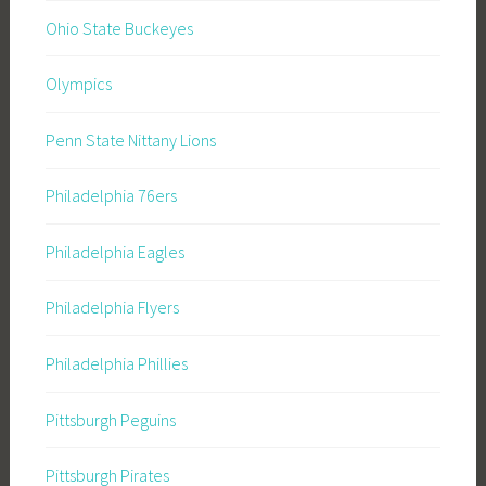
Ohio State Buckeyes
Olympics
Penn State Nittany Lions
Philadelphia 76ers
Philadelphia Eagles
Philadelphia Flyers
Philadelphia Phillies
Pittsburgh Peguins
Pittsburgh Pirates