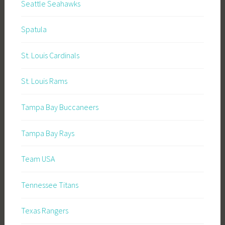
Seattle Seahawks
Spatula
St. Louis Cardinals
St. Louis Rams
Tampa Bay Buccaneers
Tampa Bay Rays
Team USA
Tennessee Titans
Texas Rangers