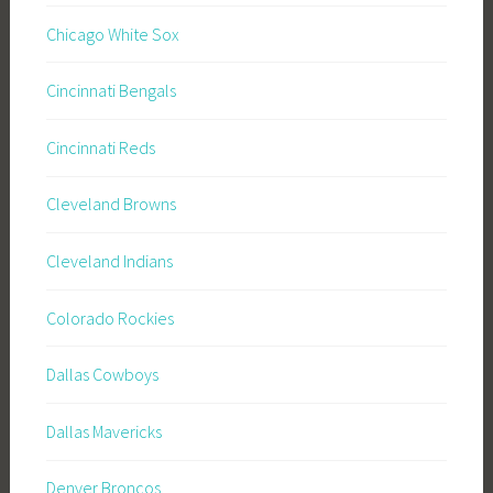
Chicago White Sox
Cincinnati Bengals
Cincinnati Reds
Cleveland Browns
Cleveland Indians
Colorado Rockies
Dallas Cowboys
Dallas Mavericks
Denver Broncos