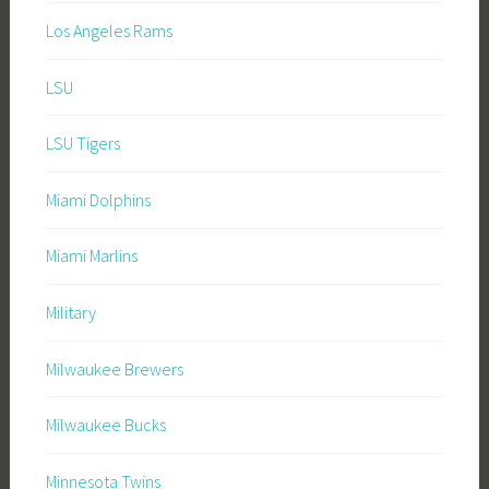
Los Angeles Rams
LSU
LSU Tigers
Miami Dolphins
Miami Marlins
Military
Milwaukee Brewers
Milwaukee Bucks
Minnesota Twins