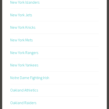
New York Islanders
New York Jets
New York Knicks
New York Mets
New York Rangers
New York Yankees
Notre Dame Fighting Irish
Oakland Athletics
Oakland Raiders