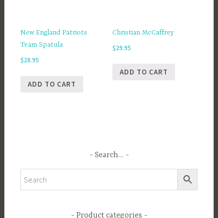
New England Patriots
Christian McCaffrey
Team Spatula
$
29.95
$
28.95
ADD TO CART
ADD TO CART
Search…
Product categories