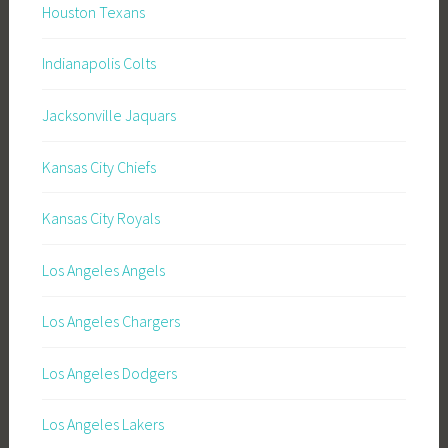
Houston Texans
Indianapolis Colts
Jacksonville Jaquars
Kansas City Chiefs
Kansas City Royals
Los Angeles Angels
Los Angeles Chargers
Los Angeles Dodgers
Los Angeles Lakers