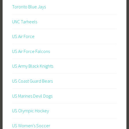
Toronto Blue Jays
UNC Tarheels
US Air Force
US Air Force Falcons
US Army Black Knights
US Coast Guard Bears
US Marines Devil Dogs
US Olympic Hockey
US Women's Soccer