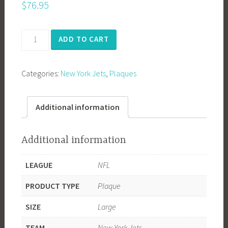
$
76.95
New
ADD TO CART
York
Jets
Categories:
New York Jets
,
Plaques
1969
Super
Bowl
Additional information
Champions
quantity
Additional information
LEAGUE
NFL
PRODUCT TYPE
Plaque
SIZE
Large
TEAM
New York Jets