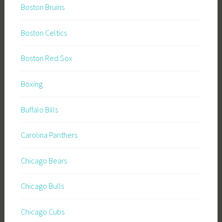
Boston Bruins
Boston Celtics
Boston Red Sox
Boxing
Buffalo Bills
Carolina Panthers
Chicago Bears
Chicago Bulls
Chicago Cubs