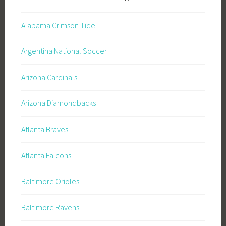
Alabama Crimson Tide
Argentina National Soccer
Arizona Cardinals
Arizona Diamondbacks
Atlanta Braves
Atlanta Falcons
Baltimore Orioles
Baltimore Ravens