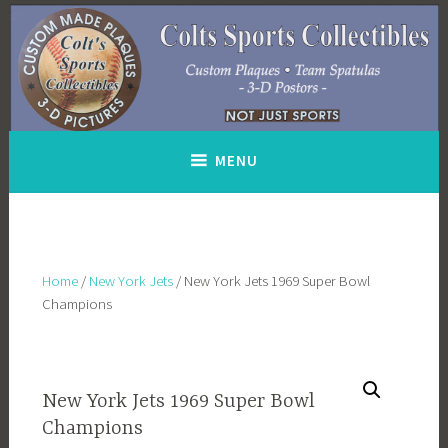
Skip
to
content
MENU
Home
/
New York Jets
/ New York Jets 1969 Super Bowl
Champions
New York Jets 1969 Super Bowl
Champions