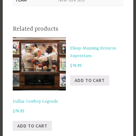
Related products
Elway-Manning Broncos
Superstars
$
76.95
ADD TO CART
Dallas Cowboy Legends
$
76.95
ADD TO CART