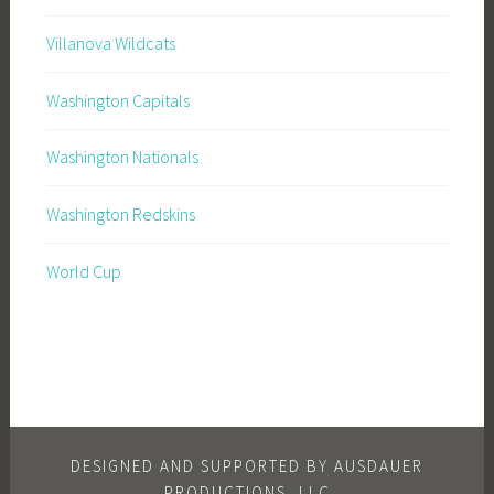
Villanova Wildcats
Washington Capitals
Washington Nationals
Washington Redskins
World Cup
DESIGNED AND SUPPORTED BY AUSDAUER
PRODUCTIONS, LLC