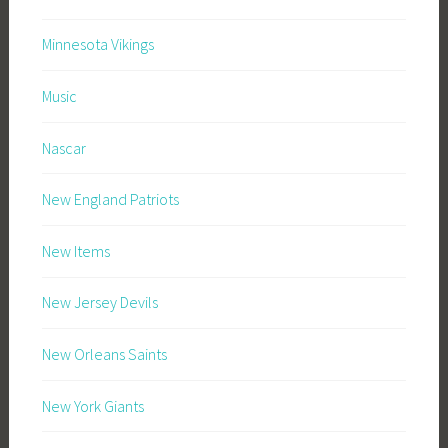
Minnesota Vikings
Music
Nascar
New England Patriots
New Items
New Jersey Devils
New Orleans Saints
New York Giants