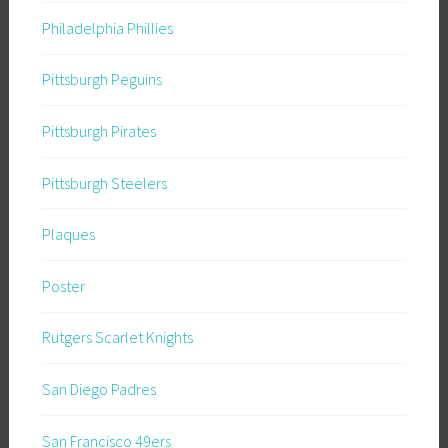
Philadelphia Phillies
Pittsburgh Peguins
Pittsburgh Pirates
Pittsburgh Steelers
Plaques
Poster
Rutgers Scarlet Knights
San Diego Padres
San Francisco 49ers