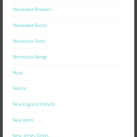
Milwaukee Brewers
Milwaukee Bucks
Minnesota Twins
Minnesota Vikings
Music
Nascar
New England Patriots
New Items
New Jersey Devils