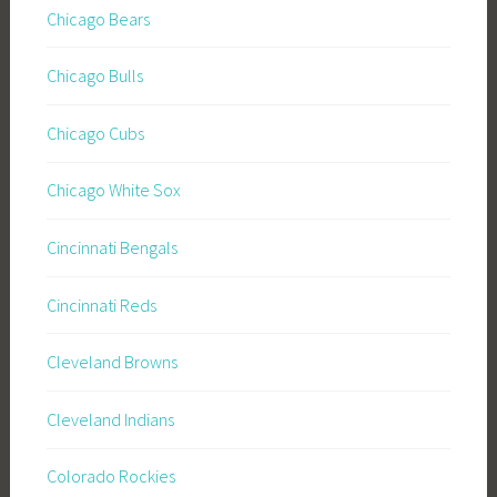
Chicago Bears
Chicago Bulls
Chicago Cubs
Chicago White Sox
Cincinnati Bengals
Cincinnati Reds
Cleveland Browns
Cleveland Indians
Colorado Rockies