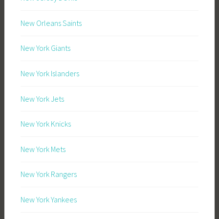
New Orleans Saints
New York Giants
New York Islanders
New York Jets
New York Knicks
New York Mets
New York Rangers
New York Yankees