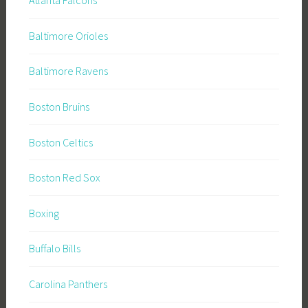
Atlanta Falcons
Baltimore Orioles
Baltimore Ravens
Boston Bruins
Boston Celtics
Boston Red Sox
Boxing
Buffalo Bills
Carolina Panthers