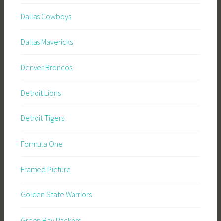
Dallas Cowboys
Dallas Mavericks
Denver Broncos
Detroit Lions
Detroit Tigers
Formula One
Framed Picture
Golden State Warriors
Green Bay Packers