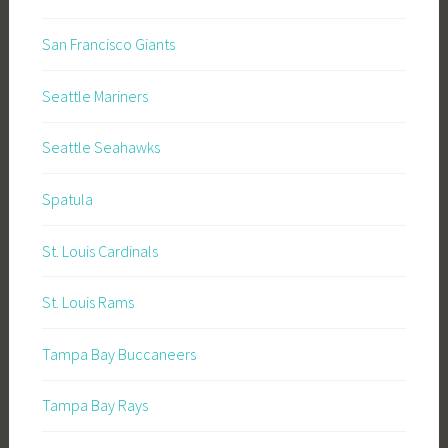
San Francisco Giants
Seattle Mariners
Seattle Seahawks
Spatula
St. Louis Cardinals
St. Louis Rams
Tampa Bay Buccaneers
Tampa Bay Rays