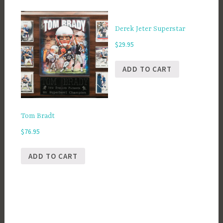
Derek Jeter Superstar
$
29.95
ADD TO CART
Tom Bradt
$
76.95
ADD TO CART