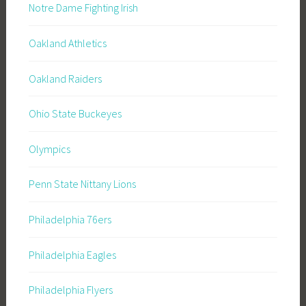
Notre Dame Fighting Irish
Oakland Athletics
Oakland Raiders
Ohio State Buckeyes
Olympics
Penn State Nittany Lions
Philadelphia 76ers
Philadelphia Eagles
Philadelphia Flyers