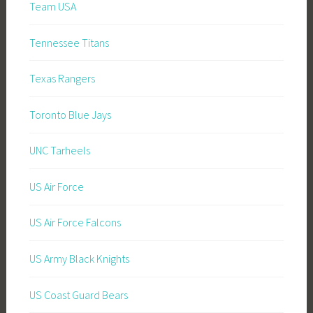
Team USA
Tennessee Titans
Texas Rangers
Toronto Blue Jays
UNC Tarheels
US Air Force
US Air Force Falcons
US Army Black Knights
US Coast Guard Bears