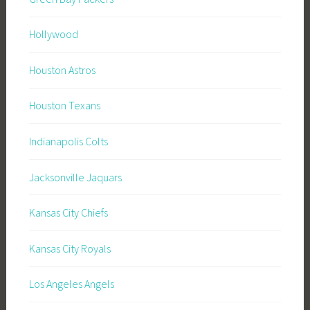
Hollywood
Houston Astros
Houston Texans
Indianapolis Colts
Jacksonville Jaquars
Kansas City Chiefs
Kansas City Royals
Los Angeles Angels