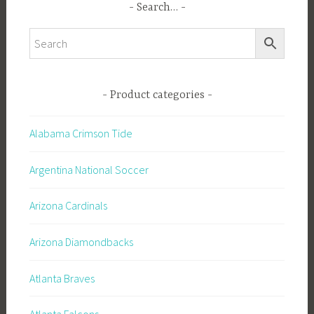
Search…
Product categories
Alabama Crimson Tide
Argentina National Soccer
Arizona Cardinals
Arizona Diamondbacks
Atlanta Braves