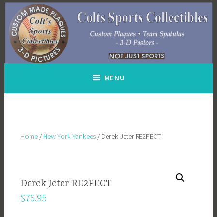
Skip
to
content
MENU
Home
/
New York Yankees
/ Derek Jeter RE2PECT
Derek Jeter RE2PECT
$
76.95