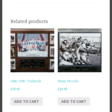
Related products
1982 UNC Tarheels
Brian Piccolo
$
76.95
$
29.95
ADD TO CART
ADD TO CART