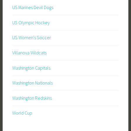
US Marines Devil Dogs
US Olympic Hockey
US Women's Soccer
Villanova Wildcats
Washington Capitals
Washington Nationals
Washington Redskins
World Cup