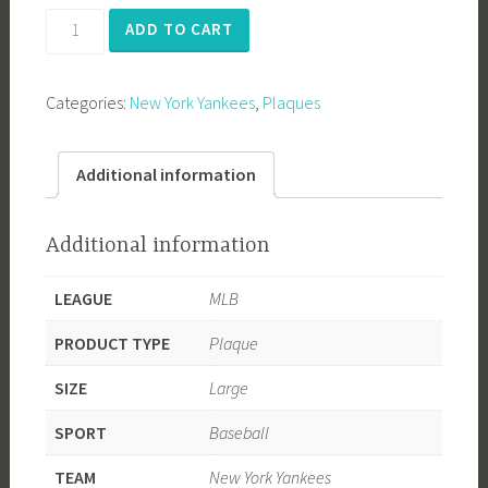
Derek
ADD TO CART
Jeter
RE2PECT
Categories:
New York Yankees
,
Plaques
quantity
Additional information
Additional information
LEAGUE
MLB
PRODUCT TYPE
Plaque
SIZE
Large
SPORT
Baseball
TEAM
New York Yankees