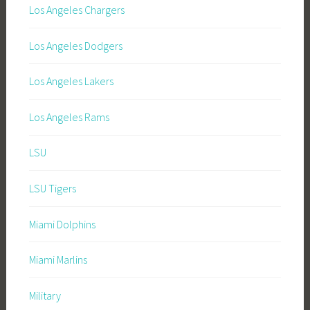
Los Angeles Chargers
Los Angeles Dodgers
Los Angeles Lakers
Los Angeles Rams
LSU
LSU Tigers
Miami Dolphins
Miami Marlins
Military