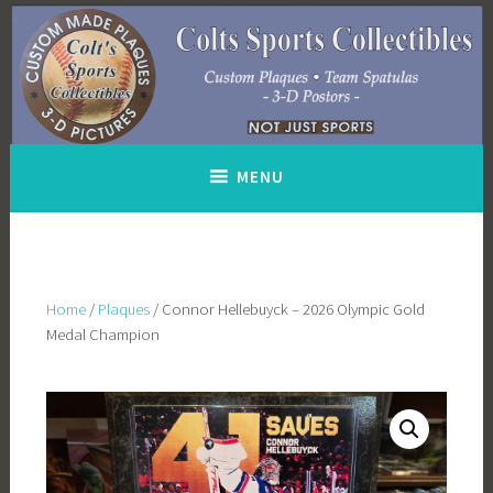
Skip
to
content
MENU
Home
/
Plaques
/ Connor Hellebuyck – 2026 Olympic Gold
Medal Champion