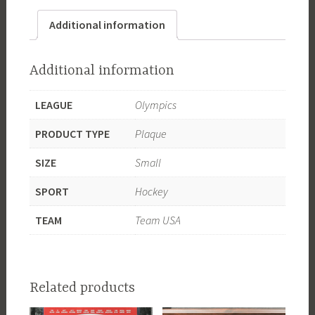
Gold
Additional information
Medal
Champion
quantity
Additional information
LEAGUE
Olympics
PRODUCT TYPE
Plaque
SIZE
Small
SPORT
Hockey
TEAM
Team USA
Related products