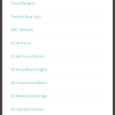
Texas Rangers
Toronto Blue Jays
UNC Tarheels
US Air Force
US Air Force Falcons
US Army Black Knights
US Coast Guard Bears
US Marines Devil Dogs
US Olympic Hockey