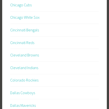
Chicago Cubs
Chicago White Sox
Cincinnati Bengals
Cincinnati Reds
Cleveland Browns
Cleveland Indians
Colorado Rockies
Dallas Cowboys
Dallas Mavericks