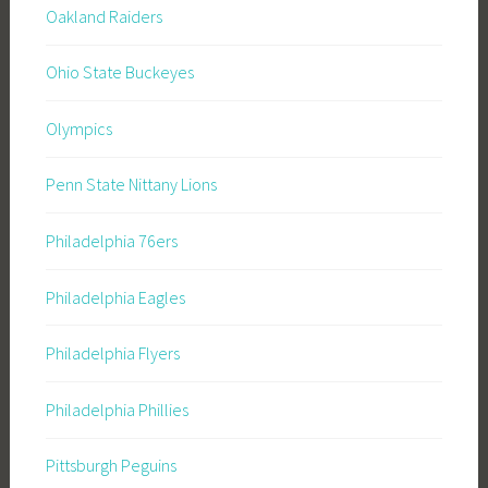
Oakland Raiders
Ohio State Buckeyes
Olympics
Penn State Nittany Lions
Philadelphia 76ers
Philadelphia Eagles
Philadelphia Flyers
Philadelphia Phillies
Pittsburgh Peguins