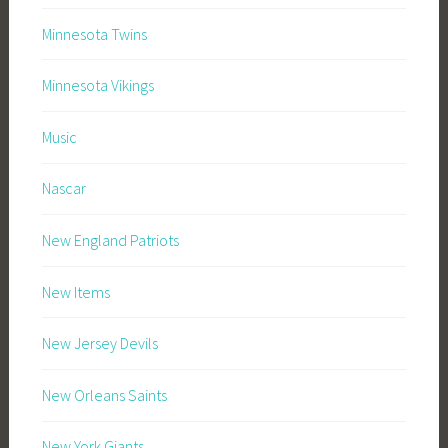
Minnesota Twins
Minnesota Vikings
Music
Nascar
New England Patriots
New Items
New Jersey Devils
New Orleans Saints
New York Giants