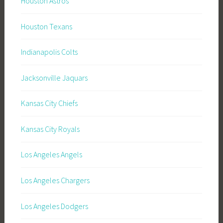
Houston Astros
Houston Texans
Indianapolis Colts
Jacksonville Jaquars
Kansas City Chiefs
Kansas City Royals
Los Angeles Angels
Los Angeles Chargers
Los Angeles Dodgers