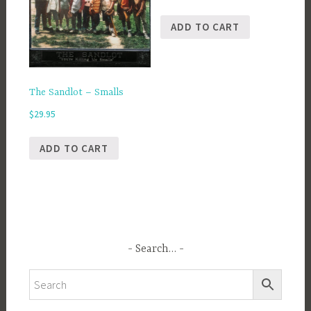
ADD TO CART
The Sandlot – Smalls
$
29.95
ADD TO CART
Search…