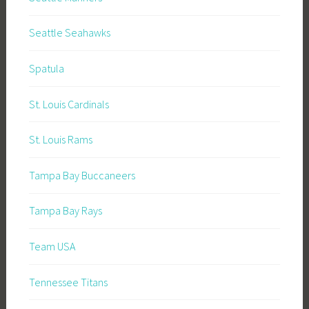
Seattle Seahawks
Spatula
St. Louis Cardinals
St. Louis Rams
Tampa Bay Buccaneers
Tampa Bay Rays
Team USA
Tennessee Titans