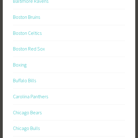
Baltimore Ravens
Boston Bruins
Boston Celtics
Boston Red Sox
Boxing
Buffalo Bills
Carolina Panthers
Chicago Bears
Chicago Bulls