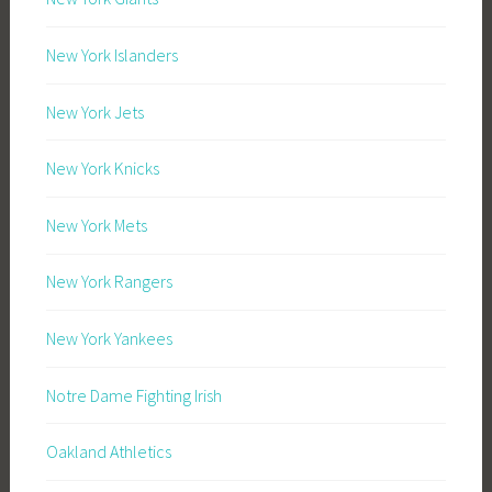
New York Islanders
New York Jets
New York Knicks
New York Mets
New York Rangers
New York Yankees
Notre Dame Fighting Irish
Oakland Athletics