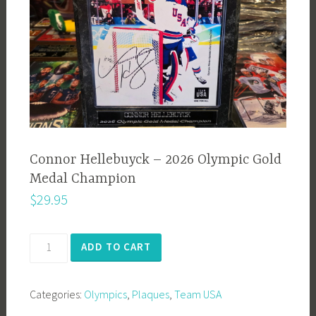
Connor Hellebuyck – 2026 Olympic Gold
Medal Champion
$
29.95
Connor
ADD TO CART
Hellebuyck
-
Categories:
Olympics
,
Plaques
,
Team USA
2026
Olympic