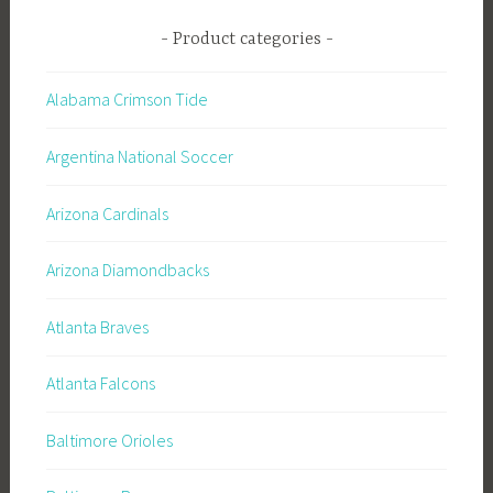
Product categories
Alabama Crimson Tide
Argentina National Soccer
Arizona Cardinals
Arizona Diamondbacks
Atlanta Braves
Atlanta Falcons
Baltimore Orioles