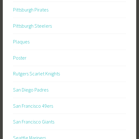
Pittsburgh Pirates
Pittsburgh Steelers
Plaques
Poster
Rutgers Scarlet Knights
San Diego Padres
San Francisco 49ers
San Francisco Giants
Seattle Mariners