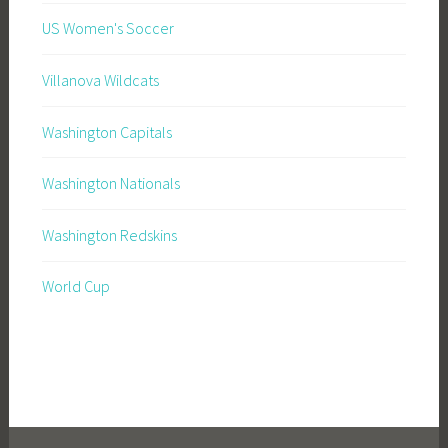
US Women's Soccer
Villanova Wildcats
Washington Capitals
Washington Nationals
Washington Redskins
World Cup