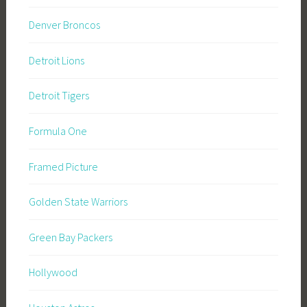
Denver Broncos
Detroit Lions
Detroit Tigers
Formula One
Framed Picture
Golden State Warriors
Green Bay Packers
Hollywood