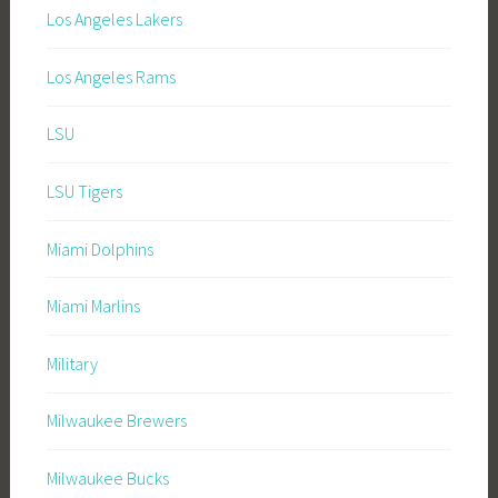
Los Angeles Lakers
Los Angeles Rams
LSU
LSU Tigers
Miami Dolphins
Miami Marlins
Military
Milwaukee Brewers
Milwaukee Bucks