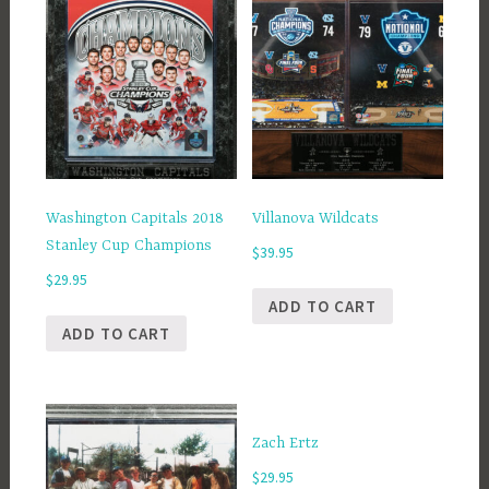
Washington Capitals 2018
Villanova Wildcats
Stanley Cup Champions
$
39.95
$
29.95
ADD TO CART
ADD TO CART
Zach Ertz
$
29.95