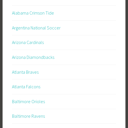
Alabama Crimson Tide
Argentina National Soccer
Arizona Cardinals
Arizona Diamondbacks
Atlanta Braves
Atlanta Falcons
Baltimore Orioles
Baltimore Ravens