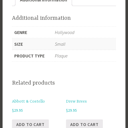
Additional information
GENRE
Hollywood
SIZE
Small
PRODUCT TYPE
Plaque
Related products
Abbott & Costello
Drew Brees
$
29.95
$
29.95
ADD TO CART
ADD TO CART