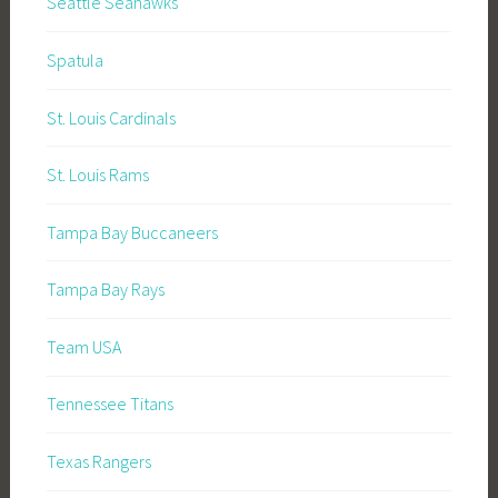
Seattle Seahawks
Spatula
St. Louis Cardinals
St. Louis Rams
Tampa Bay Buccaneers
Tampa Bay Rays
Team USA
Tennessee Titans
Texas Rangers