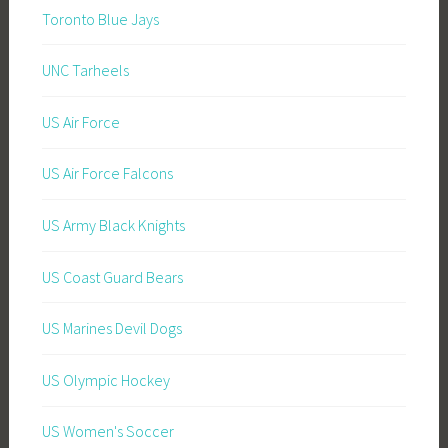
Toronto Blue Jays
UNC Tarheels
US Air Force
US Air Force Falcons
US Army Black Knights
US Coast Guard Bears
US Marines Devil Dogs
US Olympic Hockey
US Women's Soccer