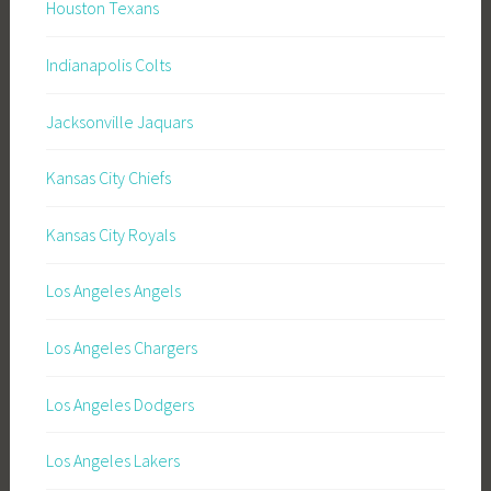
Houston Texans
Indianapolis Colts
Jacksonville Jaquars
Kansas City Chiefs
Kansas City Royals
Los Angeles Angels
Los Angeles Chargers
Los Angeles Dodgers
Los Angeles Lakers