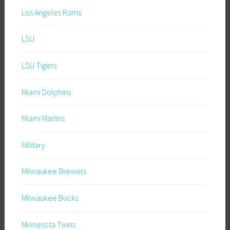
Los Angeles Rams
LSU
LSU Tigers
Miami Dolphins
Miami Marlins
Military
Milwaukee Brewers
Milwaukee Bucks
Minnesota Twins