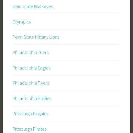
Ohio State Buckeyes
Olympics
Penn State Nittany Lions
Philadelphia 76ers
Philadelphia Eagles
Philadelphia Flyers
Philadelphia Phillies
Pittsburgh Peguins
Pittsburgh Pirates