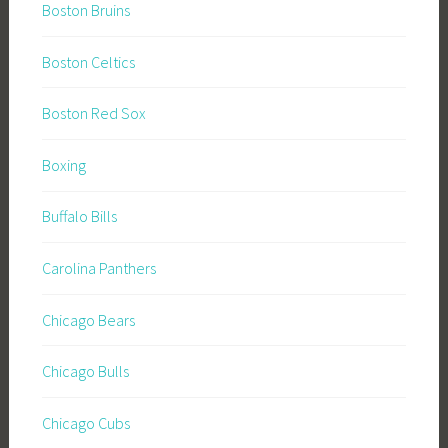
Boston Bruins
Boston Celtics
Boston Red Sox
Boxing
Buffalo Bills
Carolina Panthers
Chicago Bears
Chicago Bulls
Chicago Cubs