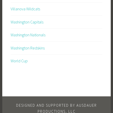
Villanova Wildcats
Washington Capitals
Washington Nationals
Washington Redskins
World Cup
DESIGNED AND SUPPORTED BY AUSDAUER
PRODUCTIONS, LLC