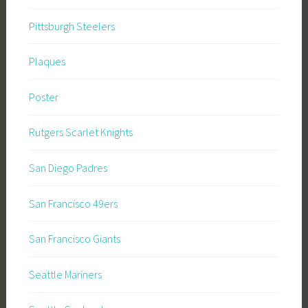
Pittsburgh Steelers
Plaques
Poster
Rutgers Scarlet Knights
San Diego Padres
San Francisco 49ers
San Francisco Giants
Seattle Mariners