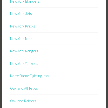
New York Islanders
New York Jets
New York Knicks
New York Mets
New York Rangers
New York Yankees
Notre Dame Fighting Irish
Oakland Athletics
Oakland Raiders