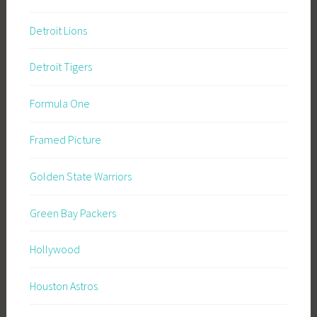
Detroit Lions
Detroit Tigers
Formula One
Framed Picture
Golden State Warriors
Green Bay Packers
Hollywood
Houston Astros