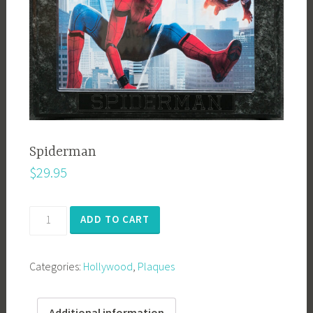
Spiderman
$
29.95
Spiderman
ADD TO CART
quantity
Categories:
Hollywood
,
Plaques
Additional information