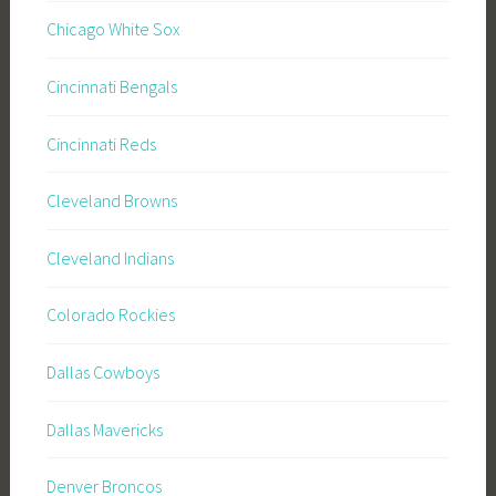
Chicago White Sox
Cincinnati Bengals
Cincinnati Reds
Cleveland Browns
Cleveland Indians
Colorado Rockies
Dallas Cowboys
Dallas Mavericks
Denver Broncos