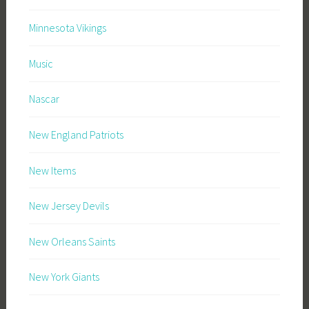
Minnesota Vikings
Music
Nascar
New England Patriots
New Items
New Jersey Devils
New Orleans Saints
New York Giants