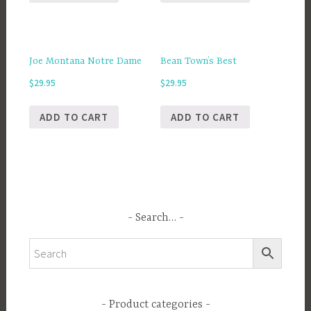
Joe Montana Notre Dame
Bean Town’s Best
$
29.95
$
29.95
ADD TO CART
ADD TO CART
Search…
Product categories