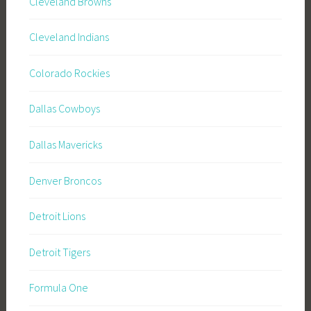
Cleveland Browns
Cleveland Indians
Colorado Rockies
Dallas Cowboys
Dallas Mavericks
Denver Broncos
Detroit Lions
Detroit Tigers
Formula One