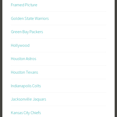
Framed Picture
Golden State Warriors
Green Bay Packers
Hollywood
Houston Astros
Houston Texans
Indianapolis Colts
Jacksonville Jaquars
Kansas City Chiefs