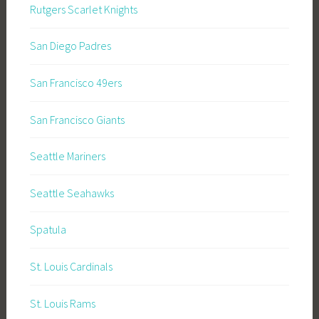
Rutgers Scarlet Knights
San Diego Padres
San Francisco 49ers
San Francisco Giants
Seattle Mariners
Seattle Seahawks
Spatula
St. Louis Cardinals
St. Louis Rams