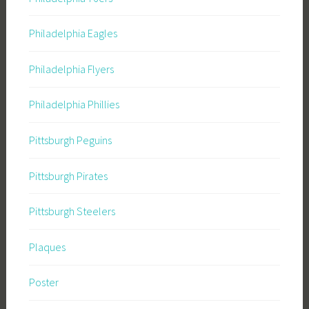
Philadelphia Eagles
Philadelphia Flyers
Philadelphia Phillies
Pittsburgh Peguins
Pittsburgh Pirates
Pittsburgh Steelers
Plaques
Poster