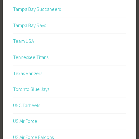
Tampa Bay Buccaneers
Tampa Bay Rays
Team USA
Tennessee Titans
Texas Rangers
Toronto Blue Jays
UNC Tarheels
US Air Force
US Air Force Falcons