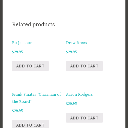
Related products
Bo Jackson
Drew Brees
$
29.95
$
29.95
ADD TO CART
ADD TO CART
Frank Sinatra “Chairman of
Aaron Rodgers
the Board”
$
29.95
$
29.95
ADD TO CART
ADD TO CART