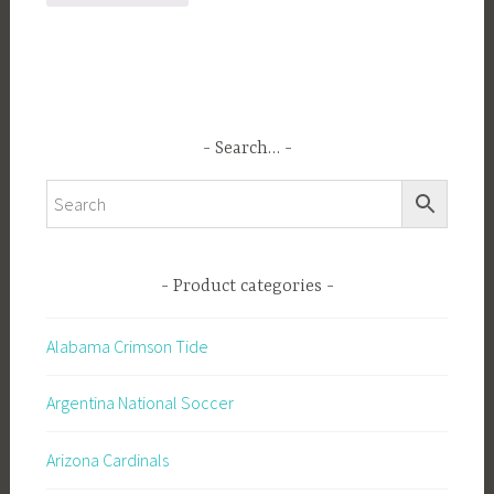
Search…
Product categories
Alabama Crimson Tide
Argentina National Soccer
Arizona Cardinals