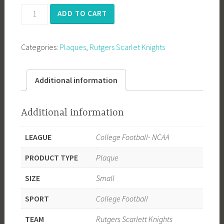
Rutgers
ADD TO CART
University
quantity
Categories:
Plaques
,
Rutgers Scarlet Knights
Additional information
Additional information
LEAGUE
College Football- NCAA
PRODUCT TYPE
Plaque
SIZE
Small
SPORT
College Football
TEAM
Rutgers Scarlett Knights