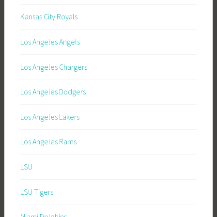
Kansas City Royals
Los Angeles Angels
Los Angeles Chargers
Los Angeles Dodgers
Los Angeles Lakers
Los Angeles Rams
LSU
LSU Tigers
Miami Dolphins