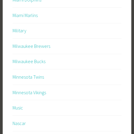
Miami Marlins
Military
Milwaukee Brewers
Milwaukee Bucks
Minnesota Twins
Minnesota Vikings
Music
Nascar