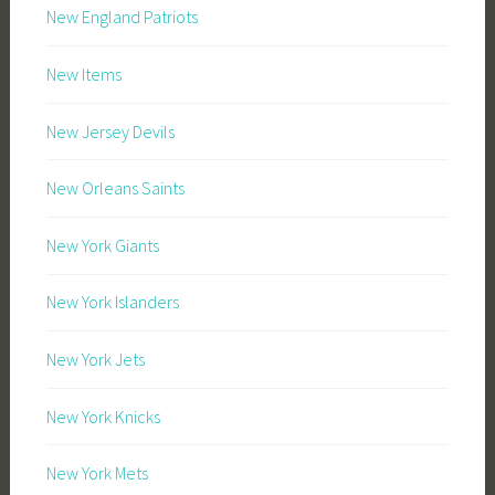
New England Patriots
New Items
New Jersey Devils
New Orleans Saints
New York Giants
New York Islanders
New York Jets
New York Knicks
New York Mets