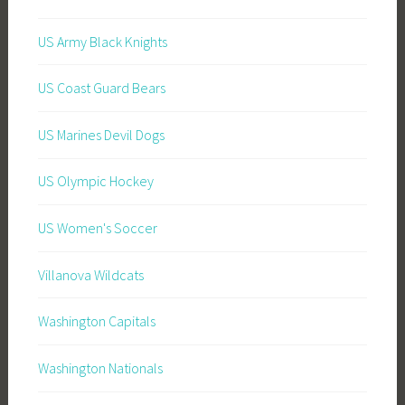
US Army Black Knights
US Coast Guard Bears
US Marines Devil Dogs
US Olympic Hockey
US Women's Soccer
Villanova Wildcats
Washington Capitals
Washington Nationals