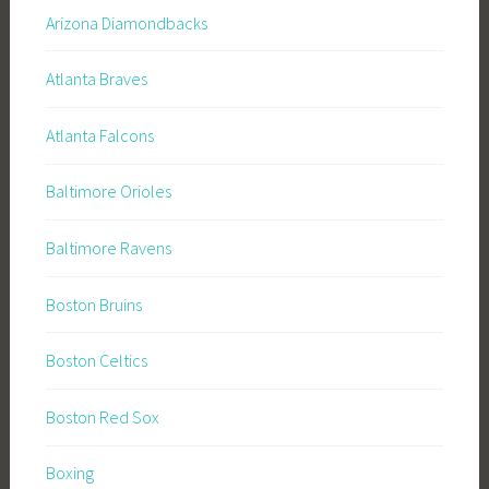
Arizona Diamondbacks
Atlanta Braves
Atlanta Falcons
Baltimore Orioles
Baltimore Ravens
Boston Bruins
Boston Celtics
Boston Red Sox
Boxing