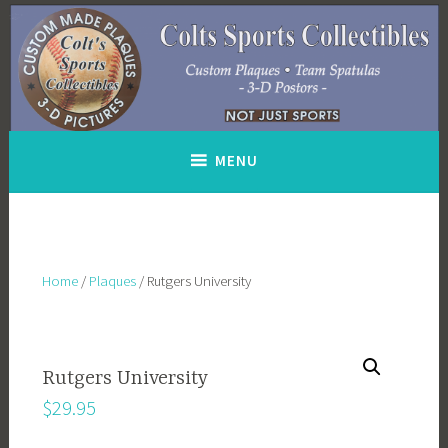
Skip
to
content
MENU
Home
/
Plaques
/ Rutgers University
Rutgers University
$
29.95