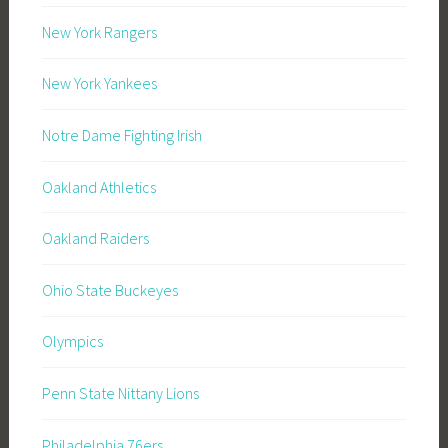
New York Rangers
New York Yankees
Notre Dame Fighting Irish
Oakland Athletics
Oakland Raiders
Ohio State Buckeyes
Olympics
Penn State Nittany Lions
Philadelphia 76ers