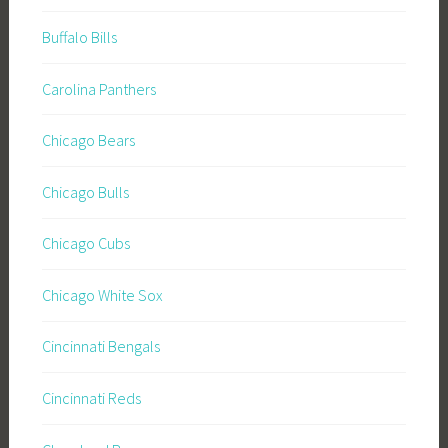
Buffalo Bills
Carolina Panthers
Chicago Bears
Chicago Bulls
Chicago Cubs
Chicago White Sox
Cincinnati Bengals
Cincinnati Reds