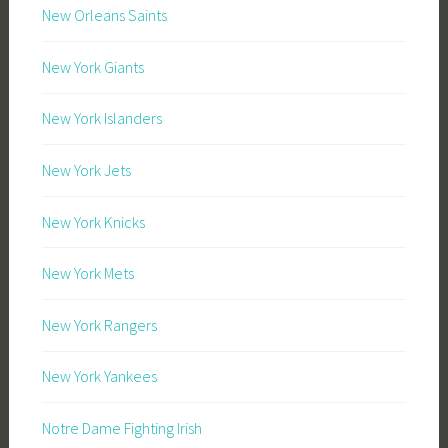
New Orleans Saints
New York Giants
New York Islanders
New York Jets
New York Knicks
New York Mets
New York Rangers
New York Yankees
Notre Dame Fighting Irish