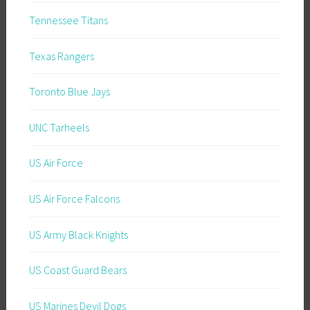
Tennessee Titans
Texas Rangers
Toronto Blue Jays
UNC Tarheels
US Air Force
US Air Force Falcons
US Army Black Knights
US Coast Guard Bears
US Marines Devil Dogs