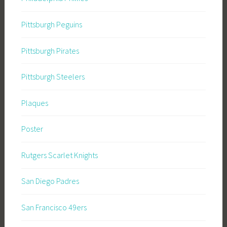
Pittsburgh Peguins
Pittsburgh Pirates
Pittsburgh Steelers
Plaques
Poster
Rutgers Scarlet Knights
San Diego Padres
San Francisco 49ers