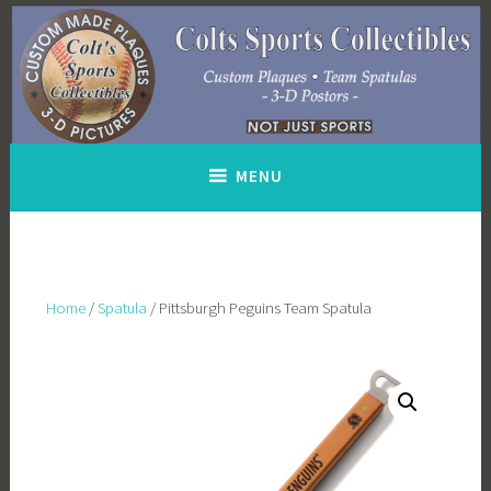
Skip
to
content
MENU
Home
/
Spatula
/ Pittsburgh Peguins Team Spatula