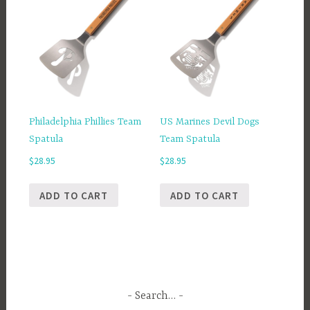
Philadelphia Phillies Team
US Marines Devil Dogs
Spatula
Team Spatula
$
28.95
$
28.95
ADD TO CART
ADD TO CART
Search…