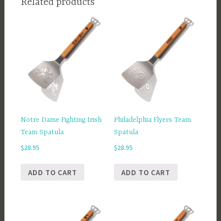
Related products
Notre Dame Fighting Irish
Philadelphia Flyers Team
Team Spatula
Spatula
$
28.95
$
28.95
ADD TO CART
ADD TO CART