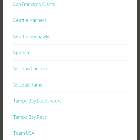
San Francisco Giants
Seattle Mariners
Seattle Seahawks
Spatula
St. Louis Cardinals
St. Louis Rams
Tampa Bay Buccaneers
Tampa Bay Rays
Team USA