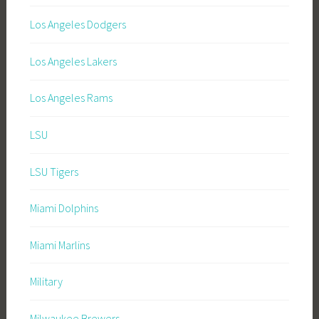
Los Angeles Dodgers
Los Angeles Lakers
Los Angeles Rams
LSU
LSU Tigers
Miami Dolphins
Miami Marlins
Military
Milwaukee Brewers