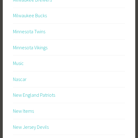
Milwaukee Bucks
Minnesota Twins
Minnesota Vikings
Music
Nascar
New England Patriots
New Items
New Jersey Devils