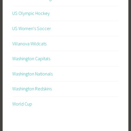
US Olympic Hockey
US Women's Soccer
Villanova Wildcats
Washington Capitals
Washington Nationals
Washington Redskins
World Cup