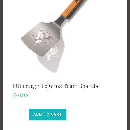
Pittsburgh Peguins Team Spatula
$
28.95
Pittsburgh
ADD TO CART
Peguins
Team