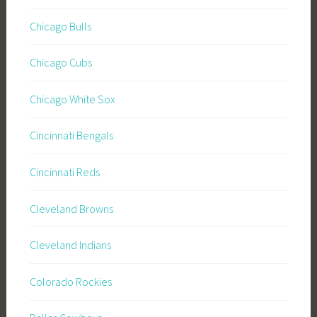
Chicago Bulls
Chicago Cubs
Chicago White Sox
Cincinnati Bengals
Cincinnati Reds
Cleveland Browns
Cleveland Indians
Colorado Rockies