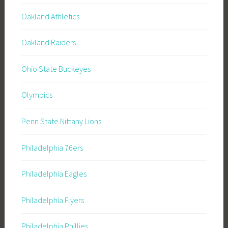
Oakland Athletics
Oakland Raiders
Ohio State Buckeyes
Olympics
Penn State Nittany Lions
Philadelphia 76ers
Philadelphia Eagles
Philadelphia Flyers
Philadelphia Phillies