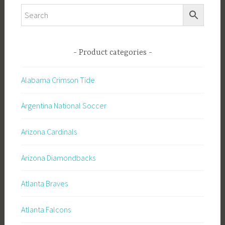
Product categories
Alabama Crimson Tide
Argentina National Soccer
Arizona Cardinals
Arizona Diamondbacks
Atlanta Braves
Atlanta Falcons