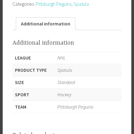
Categories:
Pittsburgh Peguins
,
Spatula
Spatula
quantity
Additional information
Additional information
LEAGUE
NHL
PRODUCT TYPE
Spatula
SIZE
Standard
SPORT
Hockey
TEAM
Pittsburgh Peguins