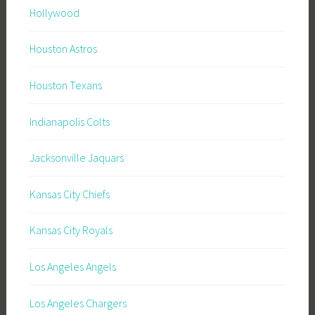
Hollywood
Houston Astros
Houston Texans
Indianapolis Colts
Jacksonville Jaquars
Kansas City Chiefs
Kansas City Royals
Los Angeles Angels
Los Angeles Chargers