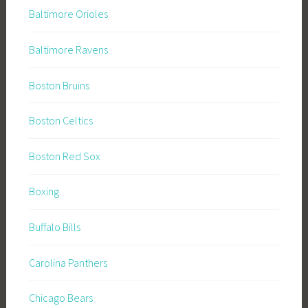
Baltimore Orioles
Baltimore Ravens
Boston Bruins
Boston Celtics
Boston Red Sox
Boxing
Buffalo Bills
Carolina Panthers
Chicago Bears