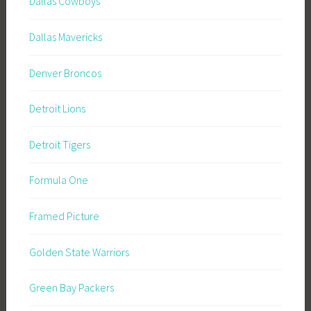
Dallas Cowboys
Dallas Mavericks
Denver Broncos
Detroit Lions
Detroit Tigers
Formula One
Framed Picture
Golden State Warriors
Green Bay Packers