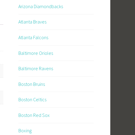
Arizona Diamondbacks
Atlanta Braves
Atlanta Falcons
Baltimore Orioles
Baltimore Ravens
Boston Bruins
Boston Celtics
Boston Red Sox
Boxing