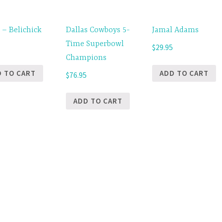
 – Belichick
Dallas Cowboys 5-
Jamal Adams
Time Superbowl
5
$
29.95
Champions
D TO CART
ADD TO CART
$
76.95
ADD TO CART