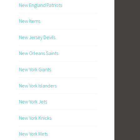
New England Patriots
New Items
New Jersey Devils
New Orleans Saints
New York Giants
New York Islanders
New York Jets
New York Knicks
New York Mets