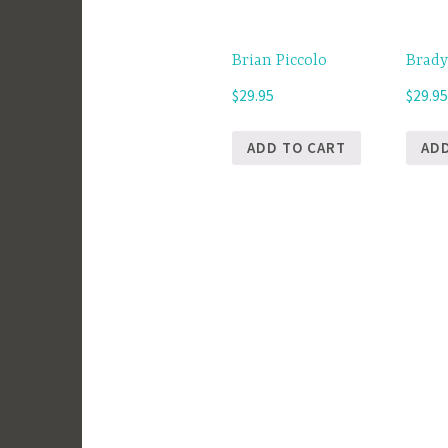
Brian Piccolo
Brady
$
29.95
$
29.9
ADD TO CART
AD