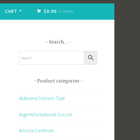
CART
$0.00
0 ITEMS
Search…
Product categories
Alabama Crimson Tide
Argentina National Soccer
Arizona Cardinals