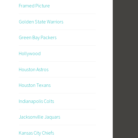
Framed Picture
Golden State Warriors
Green Bay Packers
Hollywood
Houston Astros
Houston Texans
Indianapolis Colts
Jacksonville Jaquars
Kansas City Chiefs