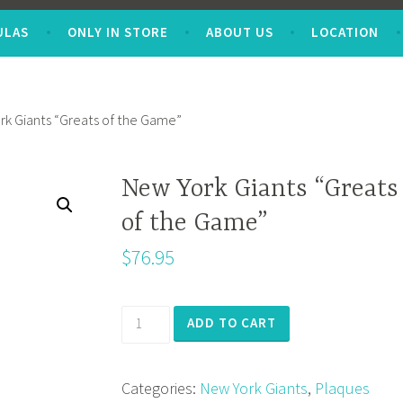
ULAS
ONLY IN STORE
ABOUT US
LOCATION
rk Giants “Greats of the Game”
New York Giants “Greats
of the Game”
$
76.95
New
ADD TO CART
York
Giants
Categories:
New York Giants
,
Plaques
"Greats