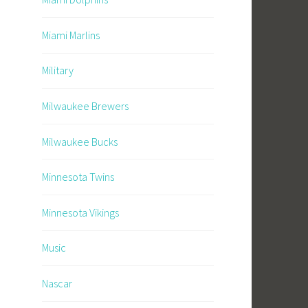
Miami Marlins
Military
Milwaukee Brewers
Milwaukee Bucks
Minnesota Twins
Minnesota Vikings
Music
Nascar