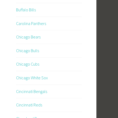
Buffalo Bills
Carolina Panthers
Chicago Bears
Chicago Bulls
Chicago Cubs
Chicago White Sox
Cincinnati Bengals
Cincinnati Reds