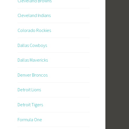
Cleveland Browns
Cleveland Indians
Colorado Rockies
Dallas Cowboys
Dallas Mavericks
Denver Broncos
Detroit Lions
Detroit Tigers
Formula One