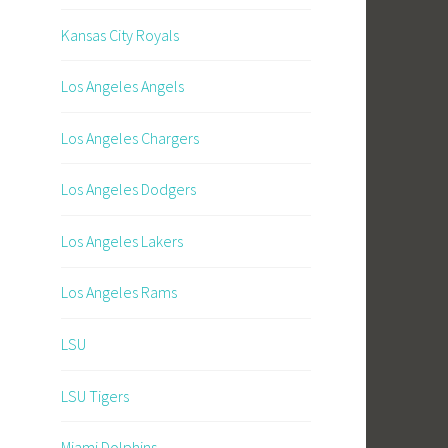
Kansas City Royals
Los Angeles Angels
Los Angeles Chargers
Los Angeles Dodgers
Los Angeles Lakers
Los Angeles Rams
LSU
LSU Tigers
Miami Dolphins