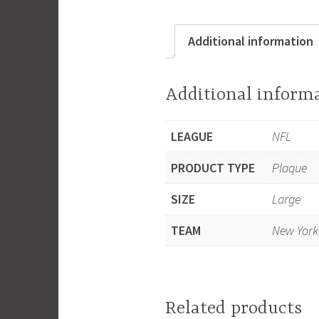
Additional information
Additional inform
LEAGUE
NFL
PRODUCT TYPE
Plaque
SIZE
Large
TEAM
New York
Related products