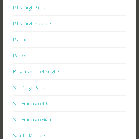
Pittsburgh Pirates
Pittsburgh Steelers
Plaques
Poster
Rutgers Scarlet Knights
San Diego Padres
San Francisco 49ers
San Francisco Giants
Seattle Mariners