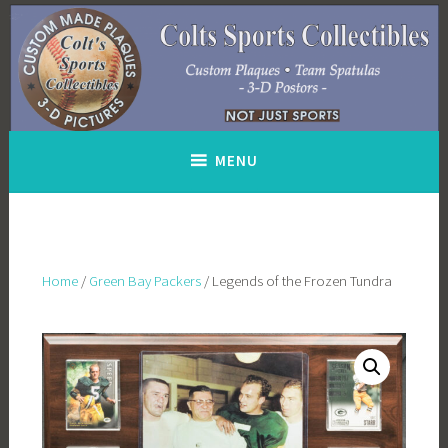
Skip
to
content
MENU
Home
/
Green Bay Packers
/ Legends of the Frozen Tundra