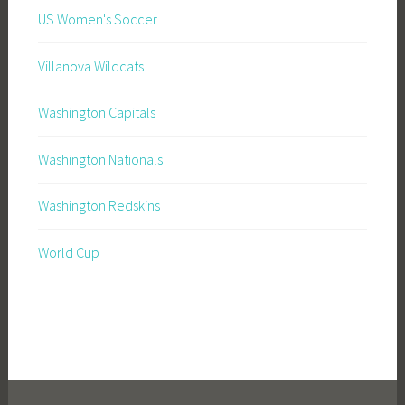
US Women's Soccer
Villanova Wildcats
Washington Capitals
Washington Nationals
Washington Redskins
World Cup