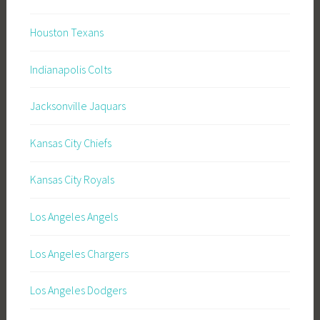
Houston Texans
Indianapolis Colts
Jacksonville Jaquars
Kansas City Chiefs
Kansas City Royals
Los Angeles Angels
Los Angeles Chargers
Los Angeles Dodgers