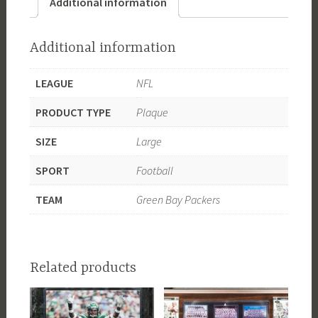
Additional information
Additional information
LEAGUE
NFL
PRODUCT TYPE
Plaque
SIZE
Large
SPORT
Football
TEAM
Green Bay Packers
Related products