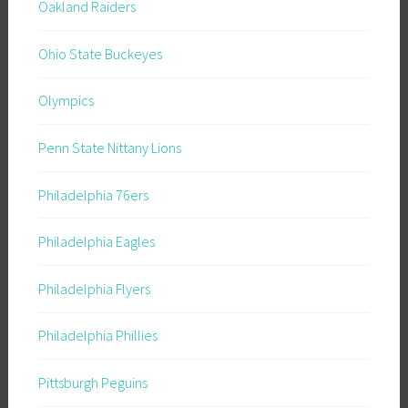
Oakland Raiders
Ohio State Buckeyes
Olympics
Penn State Nittany Lions
Philadelphia 76ers
Philadelphia Eagles
Philadelphia Flyers
Philadelphia Phillies
Pittsburgh Peguins