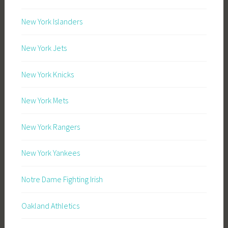
New York Islanders
New York Jets
New York Knicks
New York Mets
New York Rangers
New York Yankees
Notre Dame Fighting Irish
Oakland Athletics