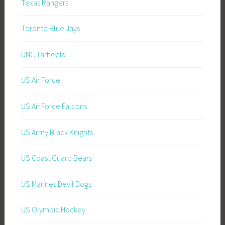
Texas Rangers
Toronto Blue Jays
UNC Tarheels
US Air Force
US Air Force Falcons
US Army Black Knights
US Coast Guard Bears
US Marines Devil Dogs
US Olympic Hockey