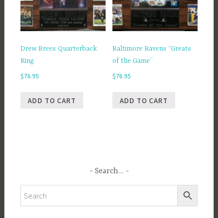
Drew Brees Quarterback
Baltimore Ravens “Greats
King
of the Game”
$
76.95
$
76.95
ADD TO CART
ADD TO CART
Search…