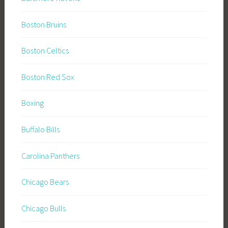
Boston Bruins
Boston Celtics
Boston Red Sox
Boxing
Buffalo Bills
Carolina Panthers
Chicago Bears
Chicago Bulls