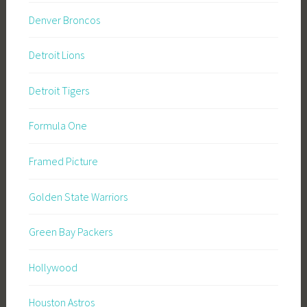
Denver Broncos
Detroit Lions
Detroit Tigers
Formula One
Framed Picture
Golden State Warriors
Green Bay Packers
Hollywood
Houston Astros