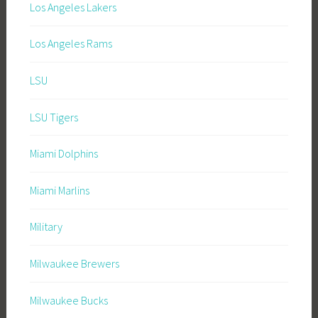
Los Angeles Lakers
Los Angeles Rams
LSU
LSU Tigers
Miami Dolphins
Miami Marlins
Military
Milwaukee Brewers
Milwaukee Bucks