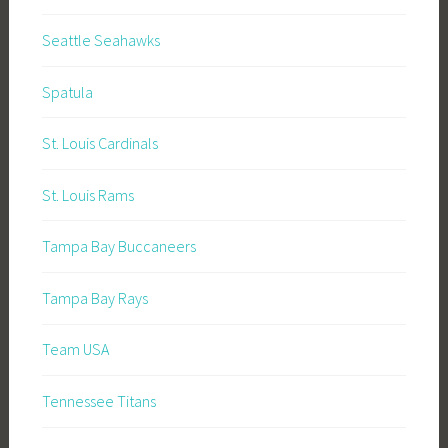
Seattle Seahawks
Spatula
St. Louis Cardinals
St. Louis Rams
Tampa Bay Buccaneers
Tampa Bay Rays
Team USA
Tennessee Titans