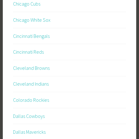
Chicago Cubs
Chicago White Sox
Cincinnati Bengals
Cincinnati Reds
Cleveland Browns
Cleveland Indians
Colorado Rockies
Dallas Cowboys
Dallas Mavericks