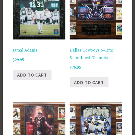
Jamal Adams
Dallas Cowboys 5-Time
Superbowl Champions
$
29.95
$
76.95
ADD TO CART
ADD TO CART