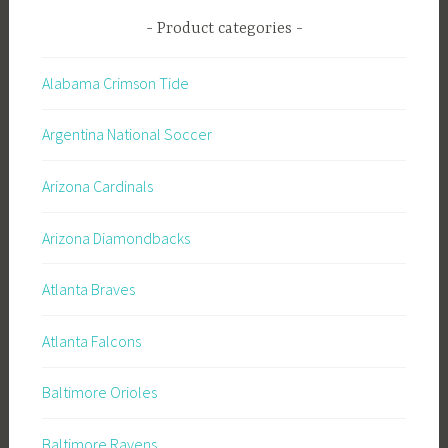
Product categories
Alabama Crimson Tide
Argentina National Soccer
Arizona Cardinals
Arizona Diamondbacks
Atlanta Braves
Atlanta Falcons
Baltimore Orioles
Baltimore Ravens