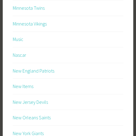
Minnesota Twins
Minnesota Vikings
Music
Nascar
New England Patriots
New Items
New Jersey Devils
New Orleans Saints
New York Giants