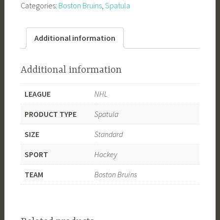
Categories:
Boston Bruins
,
Spatula
Spatula
quantity
Additional information
Additional information
LEAGUE
NHL
PRODUCT TYPE
Spatula
SIZE
Standard
SPORT
Hockey
TEAM
Boston Bruins