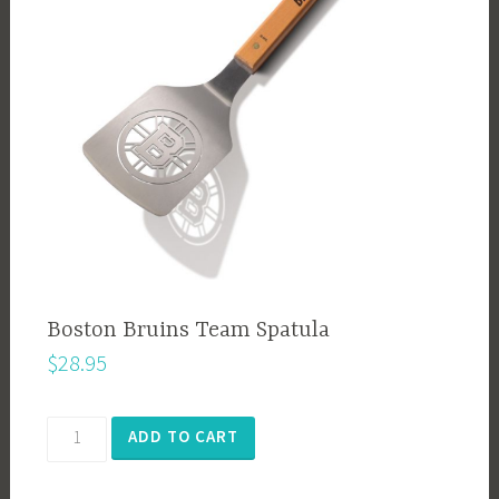
Boston Bruins Team Spatula
$
28.95
Boston
ADD TO CART
Bruins
Team