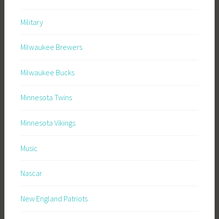
Military
Milwaukee Brewers
Milwaukee Bucks
Minnesota Twins
Minnesota Vikings
Music
Nascar
New England Patriots