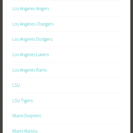
Los Angeles Angels
Los Angeles Chargers
Los Angeles Dodgers
Los Angeles Lakers
Los Angeles Rams
LSU
LSU Tigers
Miami Dolphins
Miami Marlins