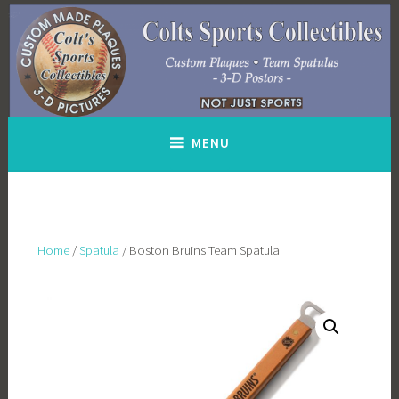
Skip
to
content
MENU
Home
/
Spatula
/ Boston Bruins Team Spatula