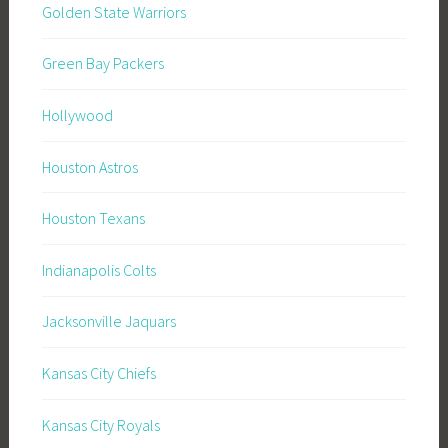
Golden State Warriors
Green Bay Packers
Hollywood
Houston Astros
Houston Texans
Indianapolis Colts
Jacksonville Jaquars
Kansas City Chiefs
Kansas City Royals