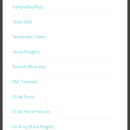
Tampa Bay Rays
Team USA
Tennessee Titans
Texas Rangers
Toronto Blue Jays
UNC Tarheels
US Air Force
US Air Force Falcons
US Army Black Knights