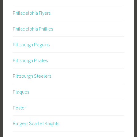
Philadelphia Flyers
Philadelphia Phillies
Pittsburgh Peguins
Pittsburgh Pirates
Pittsburgh Steelers
Plaques
Poster
Rutgers Scarlet Knights