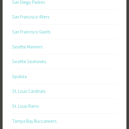
San Diego Padres
San Francisco 49ers
San Francisco Giants
Seattle Mariners
Seattle Seahawks
Spatula
St. Louis Cardinals
St. Louis Rams
Tampa Bay Buccaneers