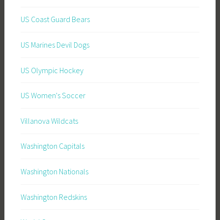
US Coast Guard Bears
US Marines Devil Dogs
US Olympic Hockey
US Women's Soccer
Villanova Wildcats
Washington Capitals
Washington Nationals
Washington Redskins