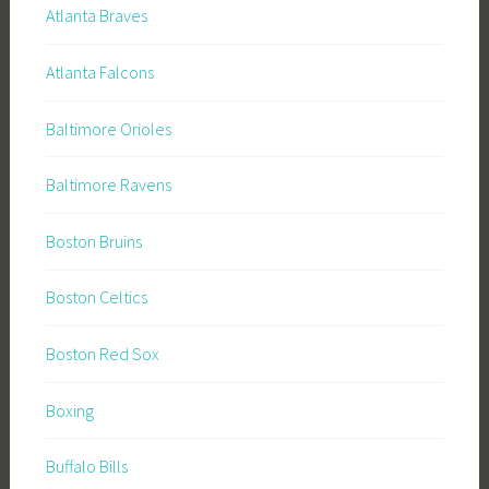
Atlanta Braves
Atlanta Falcons
Baltimore Orioles
Baltimore Ravens
Boston Bruins
Boston Celtics
Boston Red Sox
Boxing
Buffalo Bills