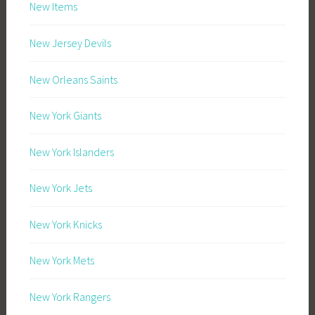
New Items
New Jersey Devils
New Orleans Saints
New York Giants
New York Islanders
New York Jets
New York Knicks
New York Mets
New York Rangers