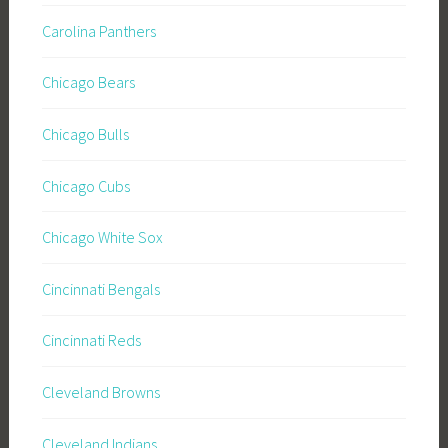
Carolina Panthers
Chicago Bears
Chicago Bulls
Chicago Cubs
Chicago White Sox
Cincinnati Bengals
Cincinnati Reds
Cleveland Browns
Cleveland Indians