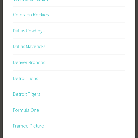
Colorado Rockies
Dallas Cowboys
Dallas Mavericks
Denver Broncos
Detroit Lions
Detroit Tigers
Formula One
Framed Picture