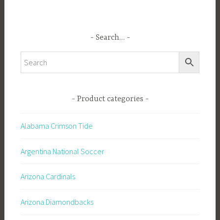
Search…
Product categories
Alabama Crimson Tide
Argentina National Soccer
Arizona Cardinals
Arizona Diamondbacks