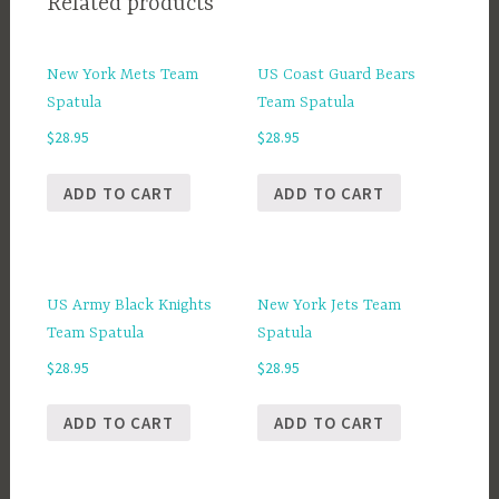
Related products
New York Mets Team
US Coast Guard Bears
Spatula
Team Spatula
$
28.95
$
28.95
ADD TO CART
ADD TO CART
US Army Black Knights
New York Jets Team
Team Spatula
Spatula
$
28.95
$
28.95
ADD TO CART
ADD TO CART