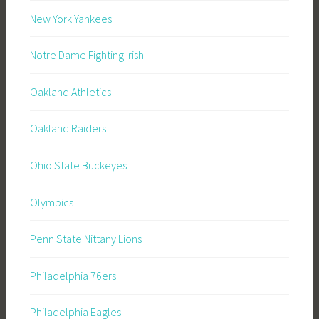
New York Yankees
Notre Dame Fighting Irish
Oakland Athletics
Oakland Raiders
Ohio State Buckeyes
Olympics
Penn State Nittany Lions
Philadelphia 76ers
Philadelphia Eagles