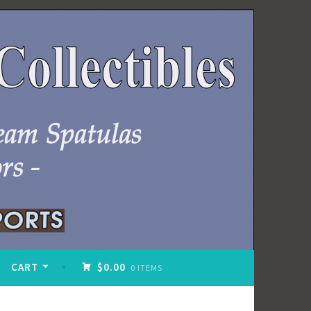
CART
$0.00
0 ITEMS