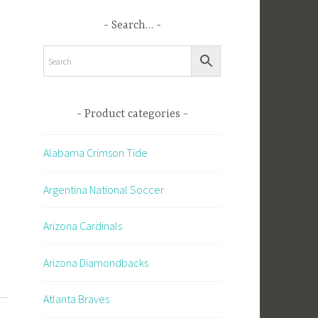
Search…
Product categories
Alabama Crimson Tide
Argentina National Soccer
Arizona Cardinals
Arizona Diamondbacks
Atlanta Braves