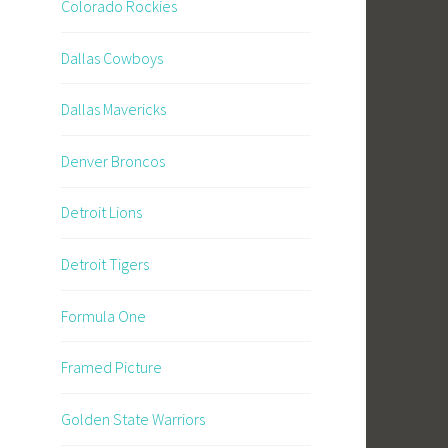
Colorado Rockies
Dallas Cowboys
Dallas Mavericks
Denver Broncos
Detroit Lions
Detroit Tigers
Formula One
Framed Picture
Golden State Warriors