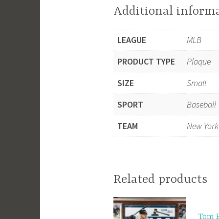
Additional inform
LEAGUE
MLB
PRODUCT TYPE
Plaque
SIZE
Small
SPORT
Baseball
TEAM
New York
Related products
Tom 