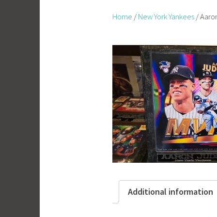
Home
/
New York Yankees
/ Aaro
Additional information