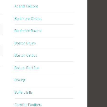
Atlanta Falcons
Baltimore Orioles
Baltimore Ravens
Boston Bruins
Boston Celtics
Boston Red Sox
Boxing
Buffalo Bills
Carolina Panthers