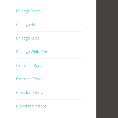
Chicago Bears
Chicago Bulls
Chicago Cubs
Chicago White Sox
Cincinnati Bengals
Cincinnati Reds
Cleveland Browns
Cleveland Indians