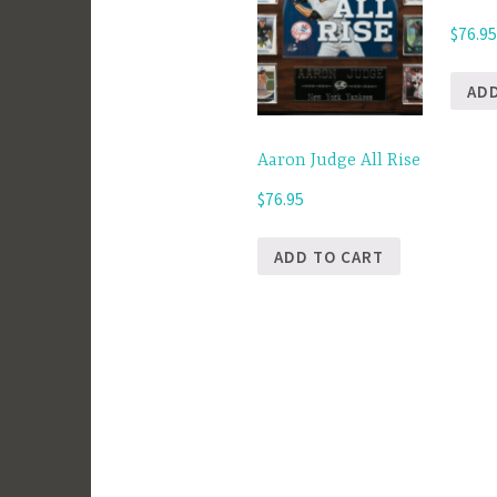
$
76.9
AD
Aaron Judge All Rise
$
76.95
ADD TO CART