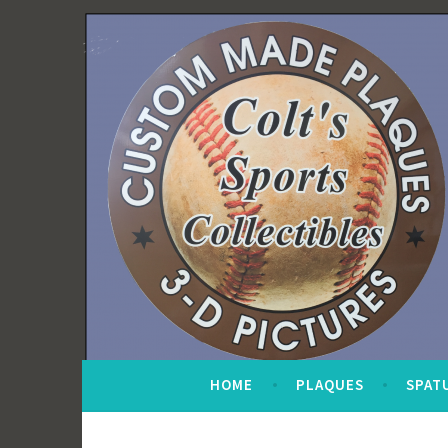
Skip
to
content
HOME
PLAQUES
SPAT