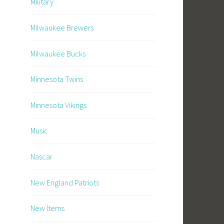
Military
Milwaukee Brewers
Milwaukee Bucks
Minnesota Twins
Minnesota Vikings
Music
Nascar
New England Patriots
New Items