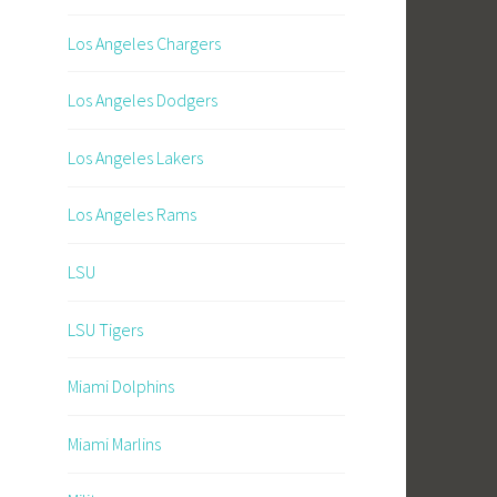
Los Angeles Chargers
Los Angeles Dodgers
Los Angeles Lakers
Los Angeles Rams
LSU
LSU Tigers
Miami Dolphins
Miami Marlins