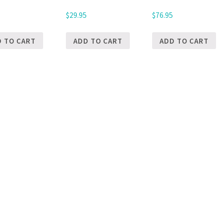
5
$
29.95
$
76.95
D TO CART
ADD TO CART
ADD TO CART