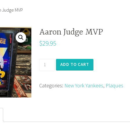
n Judge MVP
Aaron Judge MVP
$
29.95
Aaron
ADD TO CART
Judge
MVP
Categories:
New York Yankees
,
Plaques
quantity