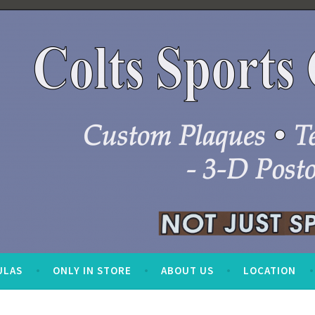
ULAS
ONLY IN STORE
ABOUT US
LOCATION