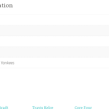
ation
 Yankees
Bradt
Travis Kelce
Core Four