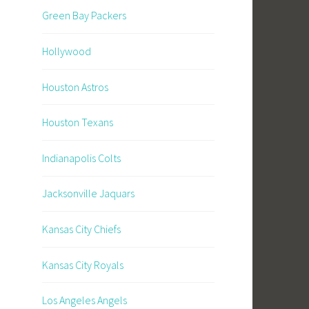
Green Bay Packers
Hollywood
Houston Astros
Houston Texans
Indianapolis Colts
Jacksonville Jaquars
Kansas City Chiefs
Kansas City Royals
Los Angeles Angels