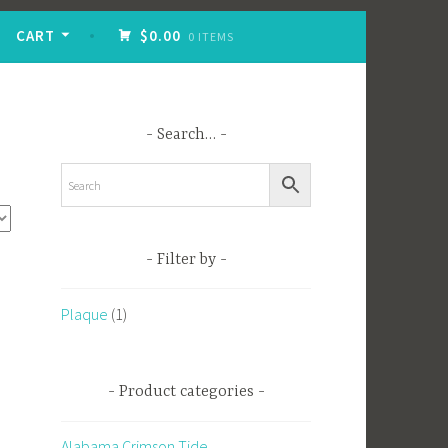
CART
$0.00
0 ITEMS
Search…
Filter by
Plaque
(1)
Product categories
Alabama Crimson Tide