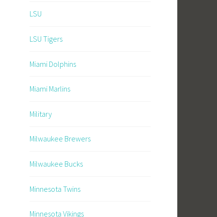
LSU
LSU Tigers
Miami Dolphins
Miami Marlins
Military
Milwaukee Brewers
Milwaukee Bucks
Minnesota Twins
Minnesota Vikings