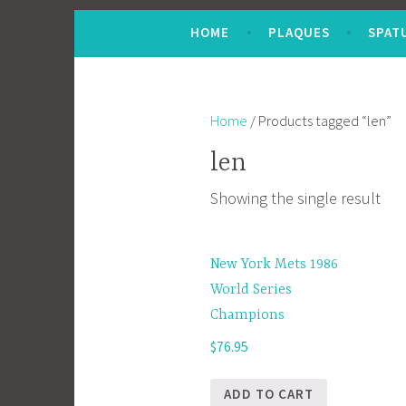
Skip
HOME
PLAQUES
SPAT
to
content
Home
/ Products tagged “len”
len
Showing the single result
New York Mets 1986
World Series
Champions
$
76.95
ADD TO CART