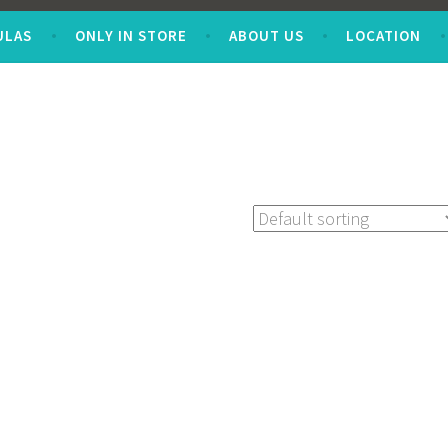
ULAS
ONLY IN STORE
ABOUT US
LOCATION