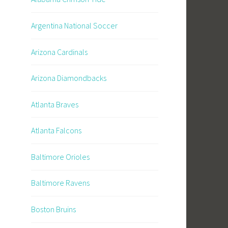
Argentina National Soccer
Arizona Cardinals
Arizona Diamondbacks
Atlanta Braves
Atlanta Falcons
Baltimore Orioles
Baltimore Ravens
Boston Bruins