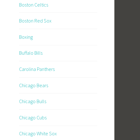
Boston Celtics
Boston Red Sox
Boxing
Buffalo Bills
Carolina Panthers
Chicago Bears
Chicago Bulls
Chicago Cubs
Chicago White Sox