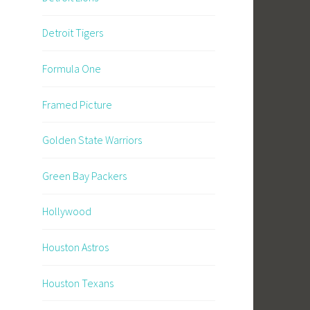
Detroit Tigers
Formula One
Framed Picture
Golden State Warriors
Green Bay Packers
Hollywood
Houston Astros
Houston Texans