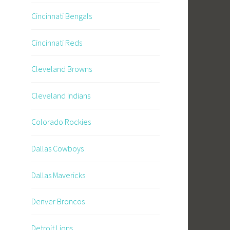
Cincinnati Bengals
Cincinnati Reds
Cleveland Browns
Cleveland Indians
Colorado Rockies
Dallas Cowboys
Dallas Mavericks
Denver Broncos
Detroit Lions