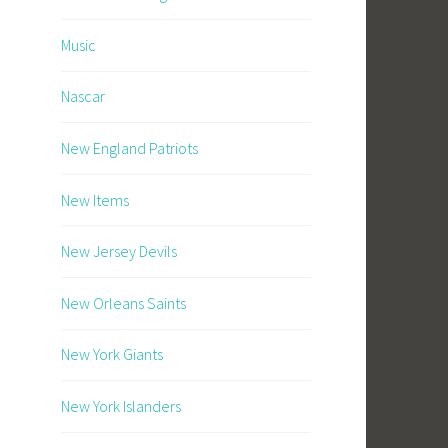
Music
Nascar
New England Patriots
New Items
New Jersey Devils
New Orleans Saints
New York Giants
New York Islanders