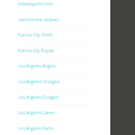
Indianapolis Colts
Jacksonville Jaquars
Kansas City Chiefs
Kansas City Royals
Los Angeles Angels
Los Angeles Chargers
Los Angeles Dodgers
Los Angeles Lakers
Los Angeles Rams